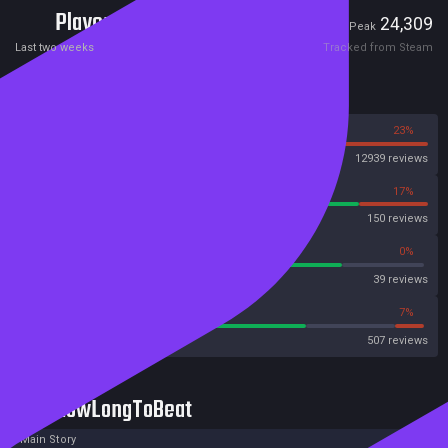
Players
296
24,309
Current
Peak
Last two weeks
Tracked from Steam
Reviews
77%
23%
Steam
12939 reviews
83%
17%
OpenCritic
150 reviews
79%
0%
Metascore
39 reviews
70%
7%
Metacritic User Score
507 reviews
HowLongToBeat
Main Story