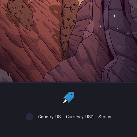
Country:
US
Currency:
USD
Status