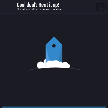
0
Cool deal? Heat it up!
Boost visibility for everyone else