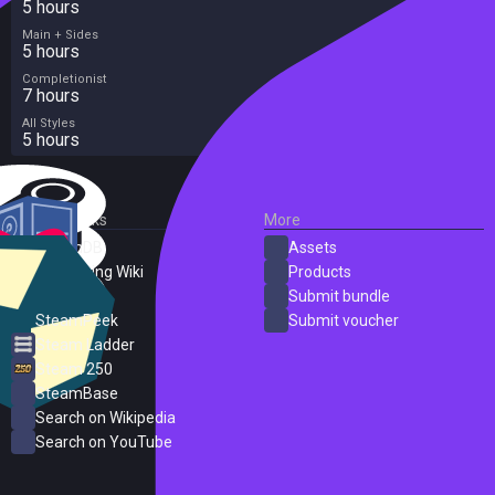
5 hours
Main + Sides
5 hours
Completionist
7 hours
All Styles
5 hours
External Links
More
SteamDB
Assets
PC Gaming Wiki
Products
ProtonDB
Submit bundle
SteamPeek
Submit voucher
Steam Ladder
Steam 250
SteamBase
Search on Wikipedia
Search on YouTube