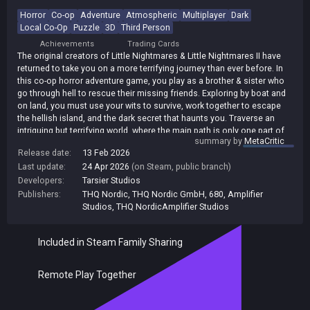
Horror
Co-op
Adventure
Atmospheric
Multiplayer
Dark
Local Co-Op
Puzzle
3D
Third Person
Achievements
Trading Cards
The original creators of Little Nightmares & Little Nightmares II have
returned to take you on a more terrifying journey than ever before. In
this co-op horror adventure game, you play as a brother & sister who
go through hell to rescue their missing friends. Exploring by boat and
on land, you must use your wits to survive, work together to escape
the hellish island, and the dark secret that haunts you. Traverse an
intriguing but terrifying world, where the main path is only one part of
summary by
MetaCritic
the fragmented story. Discover all sorts of mysterious locations on
Release date:
13 Feb 2026
your perilous journey, each with its own story to tell.
Last update:
24 Apr 2026
(on Steam, public branch)
Developers:
Tarsier Studios
Publishers:
THQ Nordic
,
THQ Nordic GmbH
,
680
,
Amplifier
Studios
,
THQ NordicAmplifier Studios
Included in Steam Family Sharing
Remote Play Together