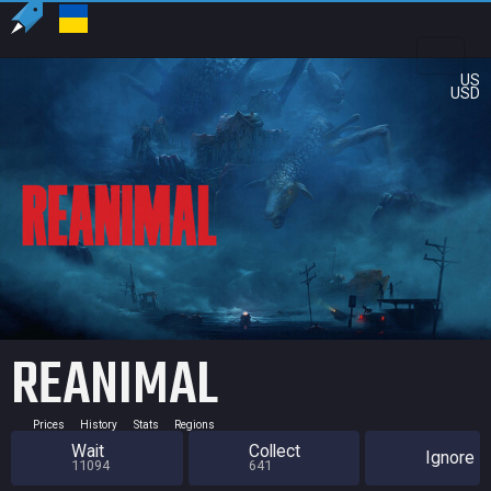
US
USD
REANIMAL
Prices
History
Stats
Regions
Wait
Collect
Ignore
11094
641