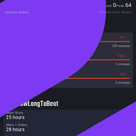
Players
0
64
Current
Peak
Last two weeks
Tracked from Steam
Reviews
63%
37%
Steam
129 reviews
0%
100%
Metascore
1 reviews
50%
50%
Metacritic User Score
2 reviews
HowLongToBeat
Main Story
25 hours
Main + Sides
28 hours