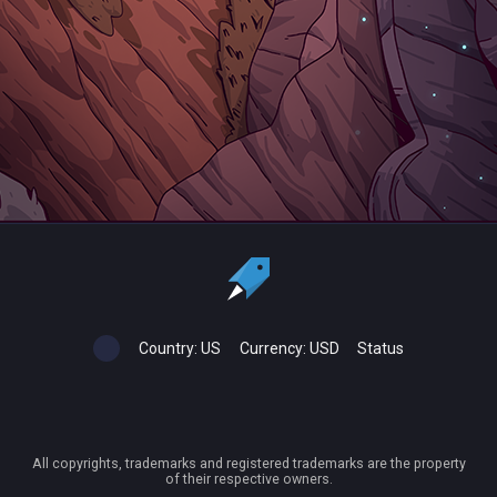
Country:
US
Currency:
USD
Status
All copyrights, trademarks and registered trademarks are the property
of their respective owners.