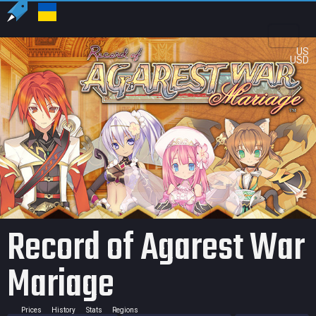
US
USD
Record of Agarest War
Mariage
Prices
History
Stats
Regions