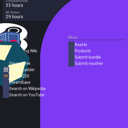
Completionist
33 hours
All Styles
29 hours
External Links
More
SteamDB
Assets
PC Gaming Wiki
Products
ProtonDB
Submit bundle
SteamPeek
Submit voucher
Steam Ladder
Steam 250
SteamBase
Search on Wikipedia
Search on YouTube