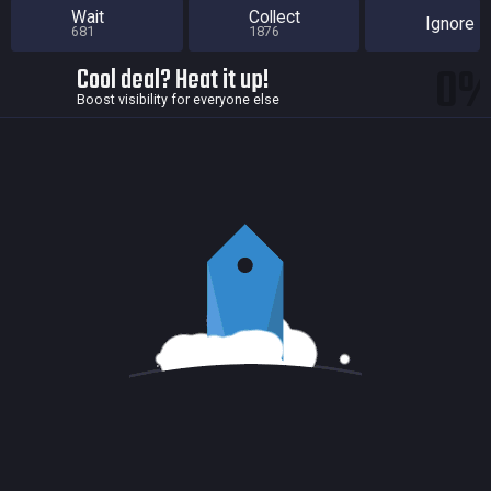
Wait
Collect
Ignore
681
1876
0
Cool deal? Heat it up!
Boost visibility for everyone else