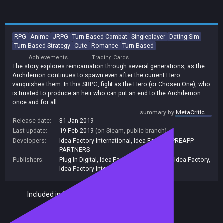
RPG
Anime
JRPG
Turn-Based Combat
Singleplayer
Dating Sim
Turn-Based Strategy
Cute
Romance
Turn-Based
Achievements
Trading Cards
The story explores reincarnation through several generations, as the
Archdemon continues to spawn even after the current Hero
vanquishes them. In this SRPG, fight as the Hero (or Chosen One), who
is trusted to produce an heir who can put an end to the Archdemon
once and for all.
summary by
MetaCritic
Release date:
31 Jan 2019
Last update:
19 Feb 2019
(on Steam, public branch)
Developers:
Idea Factory International
,
Idea Factory
,
PREAPP
PARTNERS
Publishers:
Plug In Digital
,
Idea Factory International
,
Idea Factory
,
Idea Factory International, Inc.
Included in Steam Family Sharing