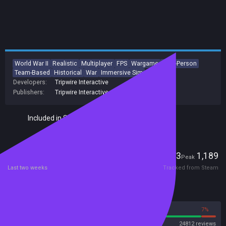
World War II
Realistic
Multiplayer
FPS
Wargame
First-Person
Team-Based
Historical
War
Immersive Sim
Developers:
Tripwire Interactive
Publishers:
Tripwire Interactive
Included in Steam Family Sharing
Players
73
1,189
Current
Peak
Last two weeks
Tracked from Steam
Reviews
93%
7%
Steam
24812 reviews