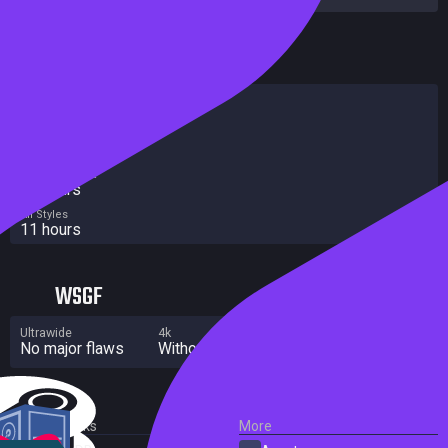
HowLongToBeat
Main Story
7 hours
Main + Sides
9 hours
Completionist
25 hours
All Styles
11 hours
WSGF
Ultrawide
4k
Multi Monitor
No major flaws
Without grade
No major flaws
External Links
More