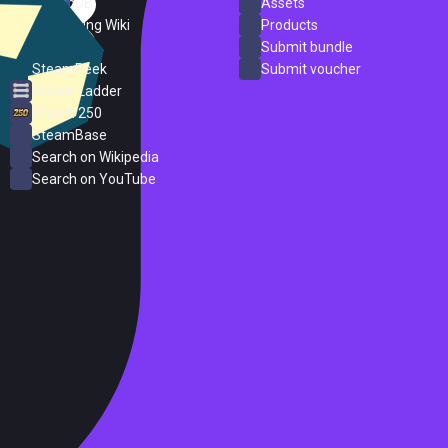
SteamDB
Assets
PC Gaming Wiki
Products
ProtonDB
Submit bundle
SteamPeek
Submit voucher
Steam Ladder
Steam 250
SteamBase
Search on Wikipedia
Search on YouTube