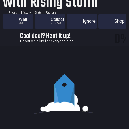
with Rising Storm
Prices
History
Stats
Regions
Wait
Collect
Ignore
Shop
881
41258
0
Cool deal? Heat it up!
Boost visibility for everyone else