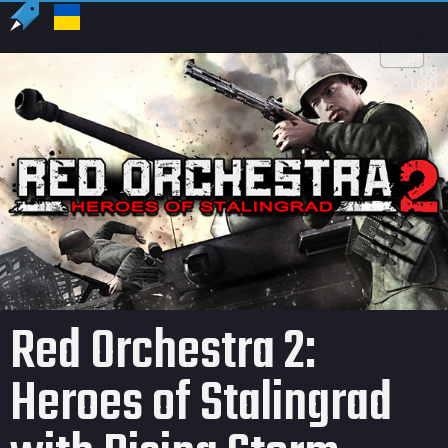
US
USD
Red Orchestra 2:
Heroes of Stalingrad