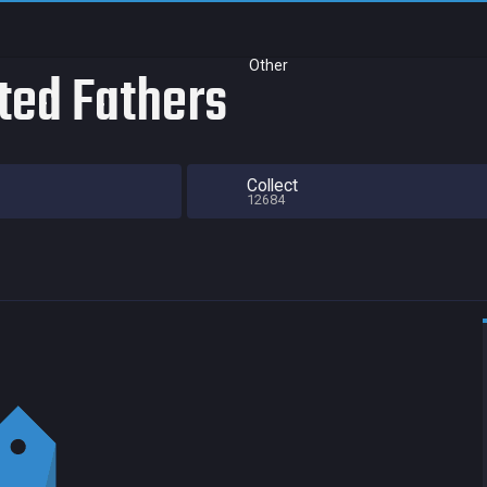
Other
ted Fathers
Collect
12684