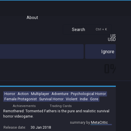
About
Search
Ctrl + K
US
USD
Ignore
0%
Horror
Action
Multiplayer
Adventure
Psychological Horror
Female Protagonist
Survival Horror
Violent
Indie
Gore
Achievements
Trading Cards
Remothered: Tormented Fathers is the pure and realistic survival
horror videogame.
summary by
MetaCritic
Release date:
30 Jan 2018