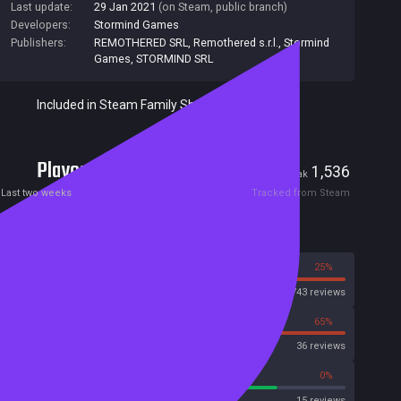
Last update:
29 Jan 2021
(on Steam, public branch)
Developers:
Stormind Games
Publishers:
REMOTHERED SRL
,
Remothered s.r.l.
,
Stormind
Games
,
STORMIND SRL
Included in Steam Family Sharing
Players
23
1,536
Current
Peak
Last two weeks
Tracked from Steam
Reviews
75%
25%
Steam
1743 reviews
35%
65%
OpenCritic
36 reviews
80%
0%
Metascore
15 reviews