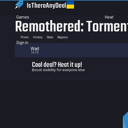
IsThereAny
Deal
Games
Heat
Remothered: Tormen
Prices
History
Stats
Regions
Sign in
Wait
1619
Cool deal? Heat it up!
Boost visibility for everyone else