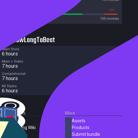
69%
12%
Metacritic User Score
105 reviews
HowLongToBeat
Main Story
6 hours
Main + Sides
7 hours
Completionist
7 hours
All Styles
6 hours
External Links
More
SteamDB
Assets
PC Gaming Wiki
Products
ProtonDB
Submit bundle