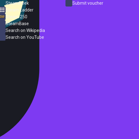
SteamPeek
Submit voucher
Steam Ladder
Steam 250
SteamBase
Search on Wikipedia
Search on YouTube