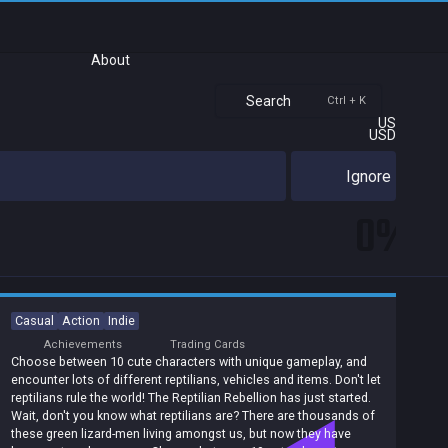
About
Search
Ctrl + K
US
USD
Ignore
0%
Casual
Action
Indie
Achievements
Trading Cards
Choose between 10 cute characters with unique gameplay, and
encounter lots of different reptilians, vehicles and items. Don't let
reptilians rule the world! The Reptilian Rebellion has just started.
Wait, don't you know what reptilians are? There are thousands of
these green lizard-men living amongst us, but now they have