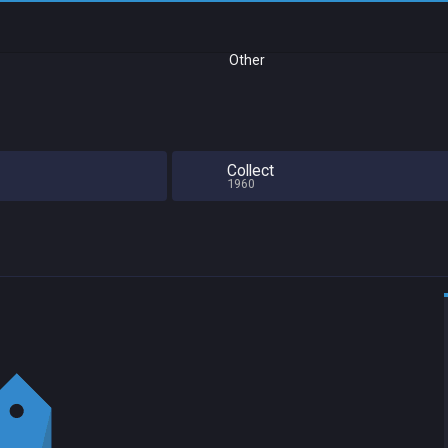
Other
Collect
1960