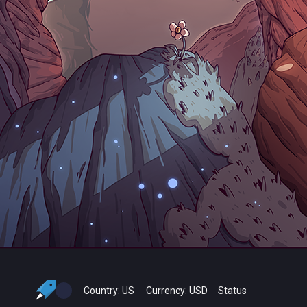
Country:
US
Currency:
USD
Status