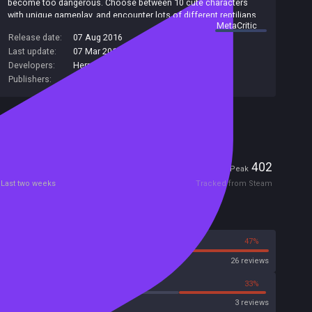
become too dangerous. Choose between 10 cute characters
with unique gameplay, and encounter lots of different reptilians,
summary by
MetaCritic
vehicles and items. Don't let reptilians rule the world!
Release date:
07 Aug 2016
Last update:
07 Mar 2018
(on Steam, public branch)
Developers:
Herrero Games
Publishers:
Herrero Games
Included in Steam Family Sharing
Players
0
402
Current
Peak
Last two weeks
Tracked from Steam
Reviews
53%
47%
Steam
26 reviews
33%
33%
Metacritic User Score
3 reviews