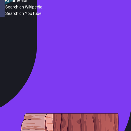
SteamBase
Search on Wikipedia
Search on YouTube