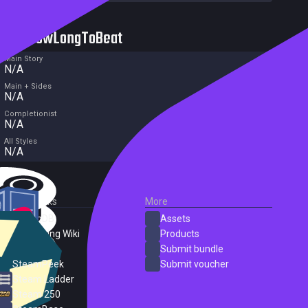
HowLongToBeat
Main Story
N/A
Main + Sides
N/A
Completionist
N/A
All Styles
N/A
External Links
More
SteamDB
Assets
PC Gaming Wiki
Products
ProtonDB
Submit bundle
SteamPeek
Submit voucher
Steam Ladder
Steam 250