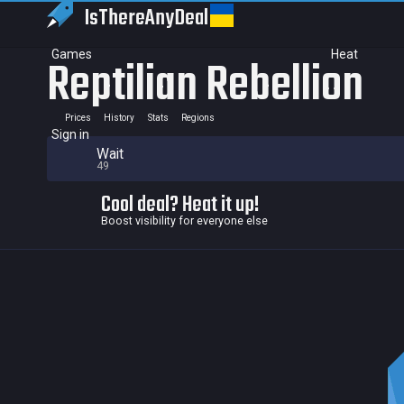
IsThereAny
Deal
Games
Heat
Reptilian Rebellion
Prices
History
Stats
Regions
Sign in
Wait
49
Cool deal? Heat it up!
Boost visibility for everyone else