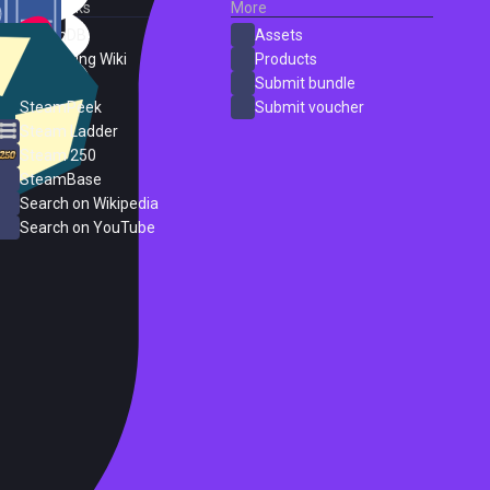
External Links
More
SteamDB
Assets
PC Gaming Wiki
Products
ProtonDB
Submit bundle
SteamPeek
Submit voucher
Steam Ladder
Steam 250
SteamBase
Search on Wikipedia
Search on YouTube