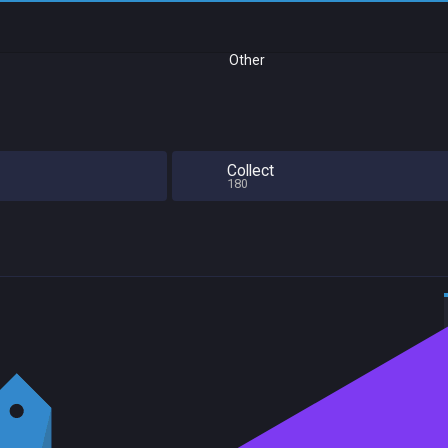
Other
Collect
180