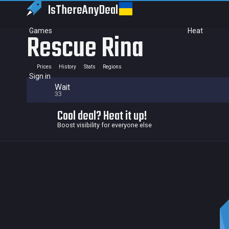
IsThereAny
Deal
Games
Heat
Rescue Rina
Prices
History
Stats
Regions
Sign in
Wait
33
Cool deal? Heat it up!
Boost visibility for everyone else