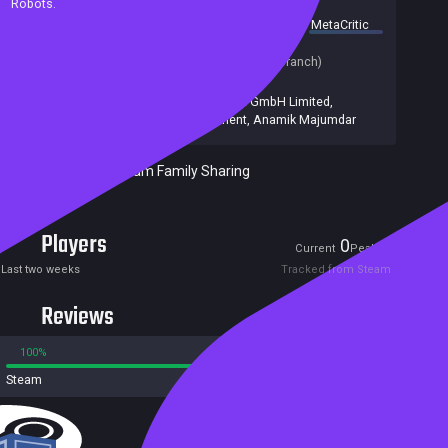
Robots.
summary by
MetaCritic
Release date:
25 Sep 2020
Last update:
01 Dec 2024
(on Steam, public branch)
Developers:
Anamik Majumdar
Publishers:
Immanitas Entertainment GmbH Limited
,
Immanitas Entertainment
,
Anamik Majumdar
Included in Steam Family Sharing
Players
0
1
Current
Peak
Last two weeks
Tracked from Steam
Reviews
100%
0%
Steam
2 reviews