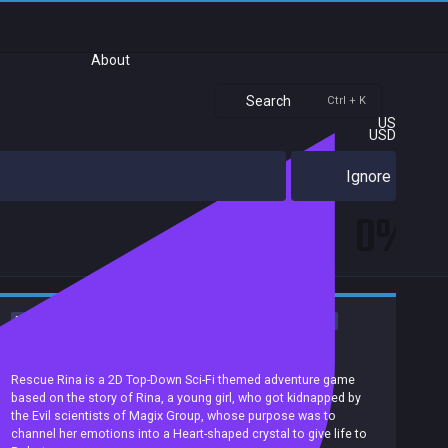
About
Search
Ctrl + K
US
USD
Ignore
0%
Female Protagonist
Romance
Anime
Story Rich
Sci-fi
Adventure
Casual
Puzzle
Exploration
Investigation
Achievements
Rescue Rina is a 2D Top-Down Sci-Fi themed adventure game
based on the story of Rina, a young girl, who got kidnapped by
the Evil scientists of Magix Group, whose purpose was to
channel her emotions into a Heart-shaped crystal to give life to