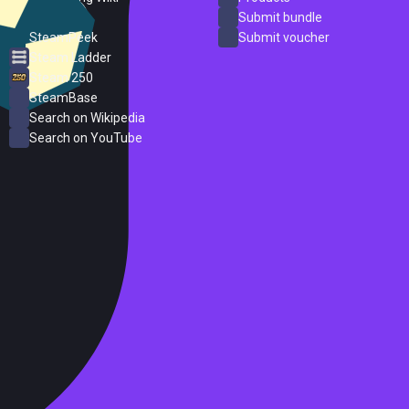
ProtonDB
Submit bundle
SteamPeek
Submit voucher
Steam Ladder
Steam 250
SteamBase
Search on Wikipedia
Search on YouTube