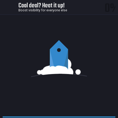
0
Cool deal? Heat it up!
Boost visibility for everyone else