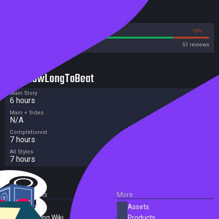
Reviews
82%
18%
Steam
51 reviews
HowLongToBeat
Main Story
6 hours
Main + Sides
N/A
Completionist
7 hours
All Styles
7 hours
External Links
More
SteamDB
Assets
PC Gaming Wiki
Products