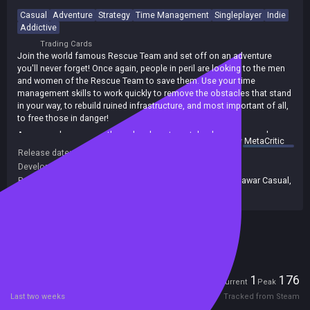
Casual
Adventure
Strategy
Time Management
Singleplayer
Indie
Addictive
Trading Cards
Join the world famous Rescue Team and set off on an adventure
you'll never forget! Once again, people in peril are looking to the men
and women of the Rescue Team to save them. Use your time
management skills to work quickly to remove the obstacles that stand
in your way, to rebuild ruined infrastructure, and most important of all,
to free those in danger!
As you make your way through a desert wasteland, snowcapped
summary by
MetaCritic
mountains, and a danger-filled jungle, saving lives and rebuilding cities
Release date:
30 Sep 2015
with carefully planned clicks of your mouse, you'll earn over two
Developers:
Rionix
dozen achievements that bear witness to your heroism! Your journey
Publishers:
Alawar Entertainment Inc
,
677
,
Alawar
,
Alawar Casual
,
will end at the foot of a rumbling volcano that's threatening to blow.
Alawar Entertainment
Can you make it there and save the day in the explosive finale? Join
the Rescue Team today and find out in Rescue Team 5!
Included in Steam Family Sharing
Players
1
176
Current
Peak
Last two weeks
Tracked from Steam