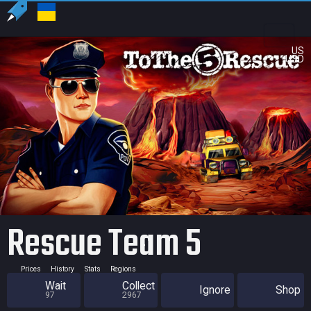
US
USD
Rescue Team 5
Prices
History
Stats
Regions
Wait
Collect
Ignore
Shop
97
2967