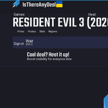
IsThereAny
Deal
Games
Heat
RESIDENT EVIL 3 (202
Prices
History
Stats
Regions
Wait
Sign in
8965
Cool deal? Heat it up!
Boost visibility for everyone else