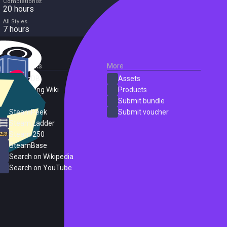
Completionist
20 hours
All Styles
7 hours
External Links
More
SteamDB
Assets
PC Gaming Wiki
Products
ProtonDB
Submit bundle
SteamPeek
Submit voucher
Steam Ladder
Steam 250
SteamBase
Search on Wikipedia
Search on YouTube