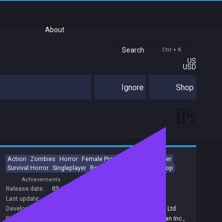
About
Search
Ctrl + K
US
USD
Ignore
Shop
0%
Action
Zombies
Horror
Female Protagonist
Multiplayer
Survival Horror
Singleplayer
Remake
Third Person
Co-op
Achievements
Trading Cards
Release date:
03 Apr 2020
Last update:
25 Sep 2023
(on Steam, public branch)
Developers:
Capcom Co., Ltd.
,
Capcom
,
CAPCOM Co. Ltd.
Publishers:
Capcom Co., Ltd.
,
Capcom
,
Capcom Japan Inc.
,