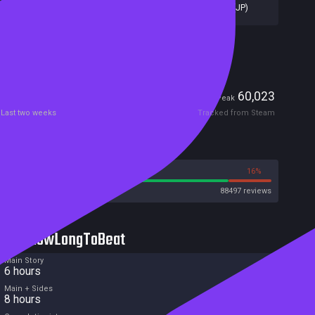
Capcom Ltd
,
CAPCOM CO. LTD
,
Capcom (JP)
Included in Steam Family Sharing
Players
1,123
60,023
Current
Peak
Last two weeks
Tracked from Steam
Reviews
84%
16%
Steam
88497 reviews
HowLongToBeat
Main Story
6 hours
Main + Sides
8 hours