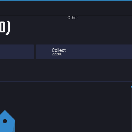
Other
0)
Collect
22208