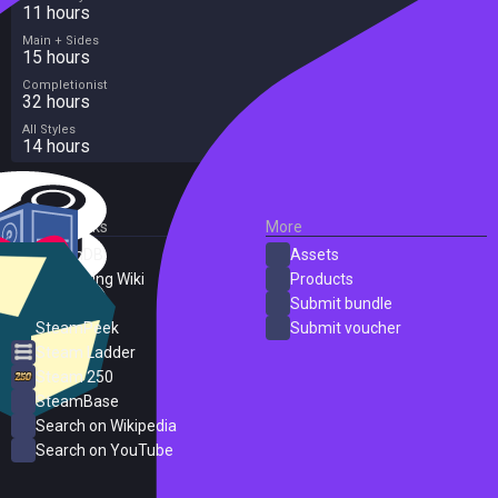
11 hours
Main + Sides
15 hours
Completionist
32 hours
All Styles
14 hours
External Links
More
SteamDB
Assets
PC Gaming Wiki
Products
ProtonDB
Submit bundle
SteamPeek
Submit voucher
Steam Ladder
Steam 250
SteamBase
Search on Wikipedia
Search on YouTube