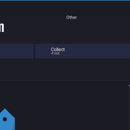
Other
m
Collect
4168