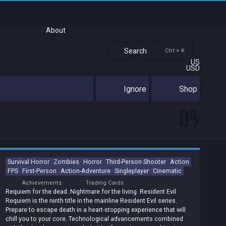
About
Search
Ctrl + K
US
USD
Ignore
Shop
0%
Survival Horror
Zombies
Horror
Third-Person Shooter
Action
FPS
First-Person
Action-Adventure
Singleplayer
Cinematic
Achievements
Trading Cards
Requiem for the dead. Nightmare for the living. Resident Evil
Requiem is the ninth title in the mainline Resident Evil series.
Prepare to escape death in a heart-stopping experience that will
chill you to your core. Technological advancements combined