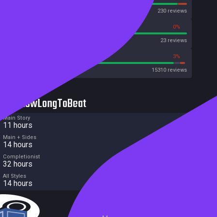
OpenCritic
230 reviews
100%
0%
Metascore
23 reviews
93%
3%
Metacritic User Score
15310 reviews
HowLongToBeat
Main Story
11 hours
Main + Sides
14 hours
Completionist
32 hours
All Styles
14 hours