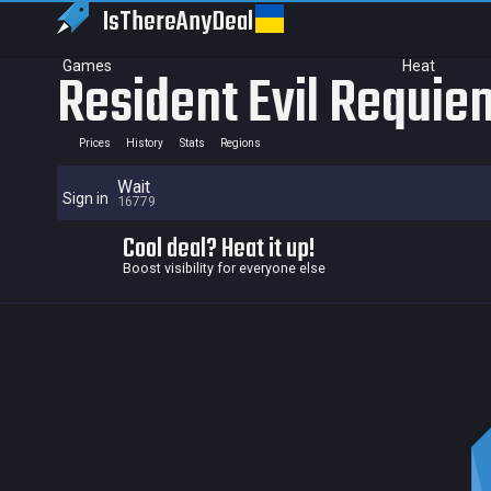
IsThereAny
Deal
Games
Heat
Resident Evil Requie
Prices
History
Stats
Regions
Wait
Sign in
16779
Cool deal? Heat it up!
Boost visibility for everyone else