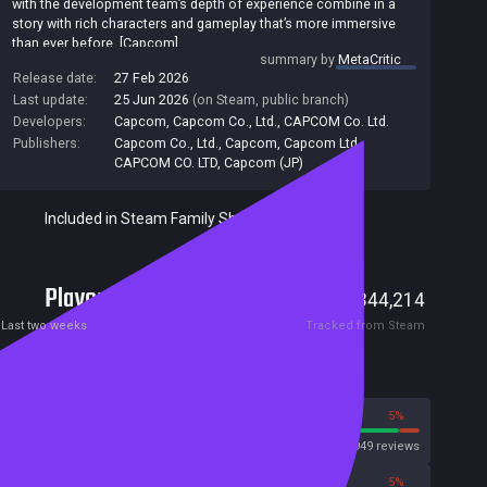
with the development team’s depth of experience combine in a
story with rich characters and gameplay that’s more immersive
than ever before. [Capcom]
summary by
MetaCritic
Release date:
27 Feb 2026
Last update:
25 Jun 2026
(on Steam, public branch)
Developers:
Capcom
,
Capcom Co., Ltd.
,
CAPCOM Co. Ltd.
Publishers:
Capcom Co., Ltd.
,
Capcom
,
Capcom Ltd
,
CAPCOM CO. LTD
,
Capcom (JP)
Included in Steam Family Sharing
Players
3,561
344,214
Current
Peak
Last two weeks
Tracked from Steam
Reviews
95%
5%
Steam
104949 reviews
95%
5%