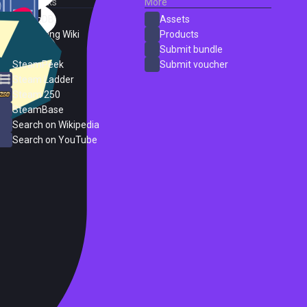
External Links
More
SteamDB
Assets
PC Gaming Wiki
Products
ProtonDB
Submit bundle
SteamPeek
Submit voucher
Steam Ladder
Steam 250
SteamBase
Search on Wikipedia
Search on YouTube