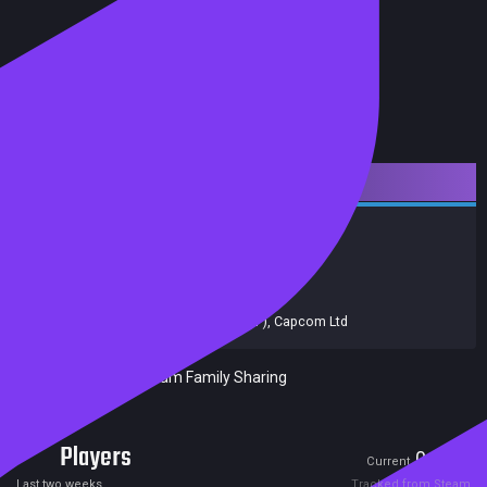
Downloadable Content
Action
Adventure
Achievements
Trading Cards
Release date:
17 Mar 2015
Developers:
Capcom
Publishers:
Capcom
,
Capcom (JP)
,
Capcom Ltd
Included in Steam Family Sharing
Players
0
1
Current
Peak
Last two weeks
Tracked from Steam