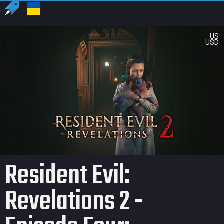
US
USD
Resident Evil:
Revelations 2 -