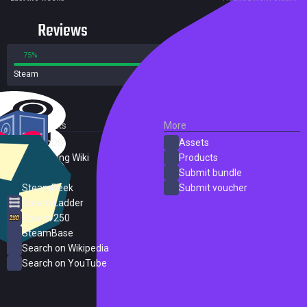
Reviews
75%
25%
Steam
88 reviews
External Links
More
SteamDB
Assets
PC Gaming Wiki
Products
ProtonDB
Submit bundle
SteamPeek
Submit voucher
Steam Ladder
Steam 250
SteamBase
Search on Wikipedia
Search on YouTube