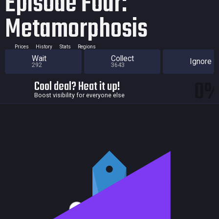
Episode Four:
Metamorphosis
Prices
History
Stats
Regions
Wait
Collect
Ignore
292
3643
0
Cool deal? Heat it up!
Boost visibility for everyone else