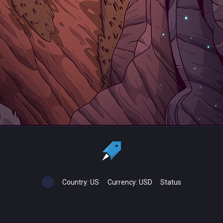
Country:
US
Currency:
USD
Status