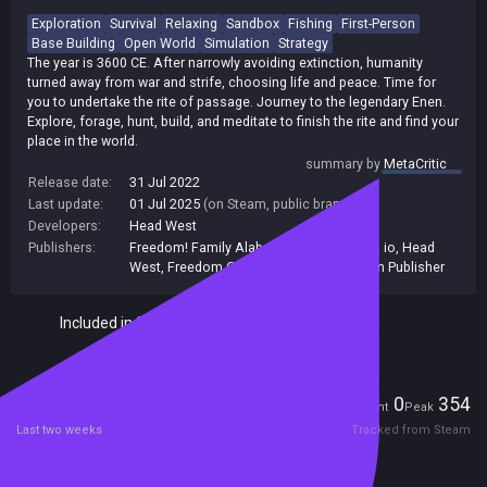
Exploration
Survival
Relaxing
Sandbox
Fishing
First-Person
Base Building
Open World
Simulation
Strategy
The year is 3600 CE. After narrowly avoiding extinction, humanity
turned away from war and strife, choosing life and peace. Time for
you to undertake the rite of passage. Journey to the legendary Enen.
Explore, forage, hunt, build, and meditate to finish the rite and find your
place in the world.
summary by
MetaCritic
Release date:
31 Jul 2022
Last update:
01 Jul 2025
(on Steam, public branch)
Developers:
Head West
Publishers:
Freedom! Family Alabama
,
indie.io
,
Indie. io
,
Head
West
,
Freedom Games
,
Indie io
,
Unknown Publisher
Included in Steam Family Sharing
Players
0
354
Current
Peak
Last two weeks
Tracked from Steam
Reviews