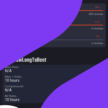
62%
38%
Steam
339 reviews
33%
67%
OpenCritic
6 reviews
0%
0%
Metascore
2 reviews
HowLongToBeat
Main Story
N/A
Main + Sides
10 hours
Completionist
N/A
All Styles
10 hours