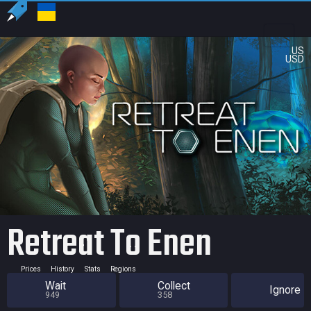
US
USD
Retreat To Enen
Prices
History
Stats
Regions
Wait
Collect
Ignore
949
358