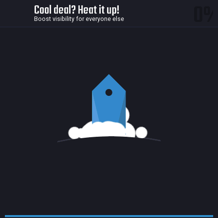
0
Cool deal? Heat it up!
Boost visibility for everyone else