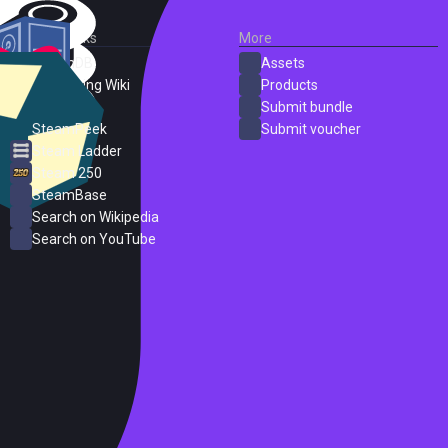
External Links
More
SteamDB
Assets
PC Gaming Wiki
Products
ProtonDB
Submit bundle
SteamPeek
Submit voucher
Steam Ladder
Steam 250
SteamBase
Search on Wikipedia
Search on YouTube