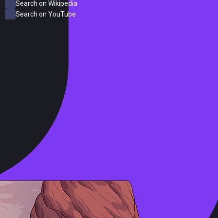
Search on Wikipedia
Search on YouTube