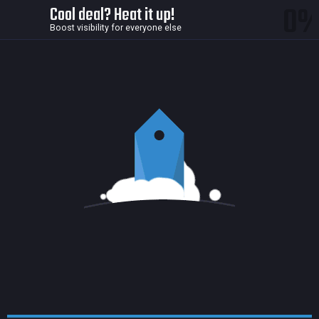
0
Cool deal? Heat it up!
Boost visibility for everyone else