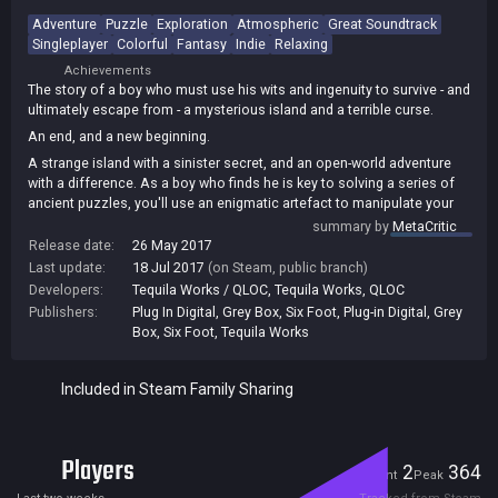
Adventure
Puzzle
Exploration
Atmospheric
Great Soundtrack
Singleplayer
Colorful
Fantasy
Indie
Relaxing
Achievements
The story of a boy who must use his wits and ingenuity to survive - and
ultimately escape from - a mysterious island and a terrible curse.
An end, and a new beginning.
A strange island with a sinister secret, and an open-world adventure
with a difference. As a boy who finds he is key to solving a series of
ancient puzzles, you'll use an enigmatic artefact to manipulate your
environment and even time itself.
summary by
MetaCritic
Release date:
26 May 2017
Thanks to the innovative control offered by the DUALSHOCK 4
Last update:
18 Jul 2017
(on Steam, public branch)
controller, you'll find that light, sound and touch are all essential in
Developers:
Tequila Works / QLOC
,
Tequila Works
,
QLOC
your bid to escape the island.
Publishers:
Plug In Digital
,
Grey Box
,
Six Foot
,
Plug-in Digital
,
Grey
Box, Six Foot
,
Tequila Works
Included in Steam Family Sharing
Players
2
364
Current
Peak