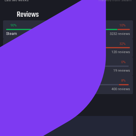
Last two weeks
Tracked from Steam
Reviews
90%
10%
Steam
3232 reviews
68%
32%
OpenCritic
120 reviews
63%
0%
Metascore
19 reviews
68%
8%
Metacritic User Score
400 reviews
HowLongToBeat
Main Story
6 hours
Main + Sides
7 hours