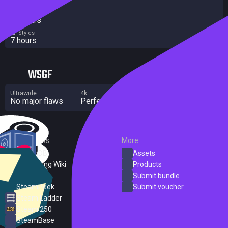
Completionist
10 hours
All Styles
7 hours
WSGF
Ultrawide
4k
Multi Monitor
No major flaws
Perfect
No major flaws
External Links
More
SteamDB
Assets
PC Gaming Wiki
Products
ProtonDB
Submit bundle
SteamPeek
Submit voucher
Steam Ladder
Steam 250
SteamBase