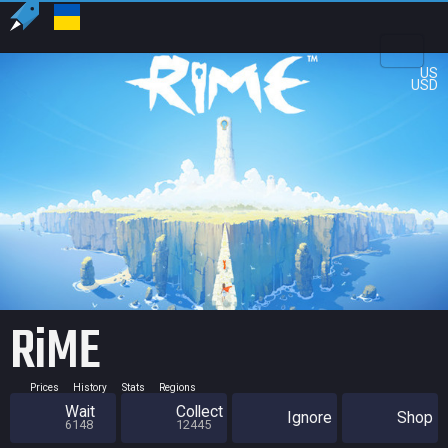
US
USD
RiME
Prices
History
Stats
Regions
Wait
Collect
Ignore
Shop
6148
12445