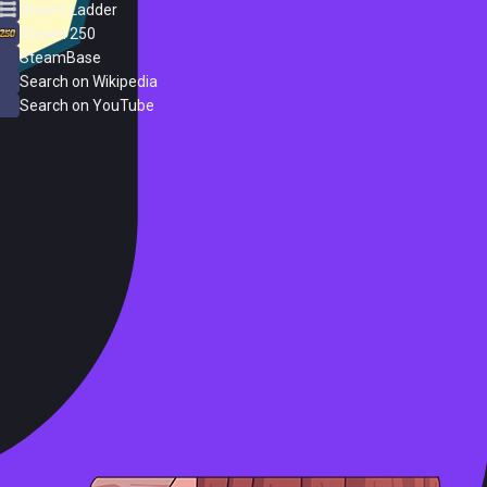
Steam Ladder
Steam 250
SteamBase
Search on Wikipedia
Search on YouTube