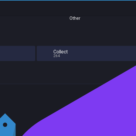
Other
Collect
264