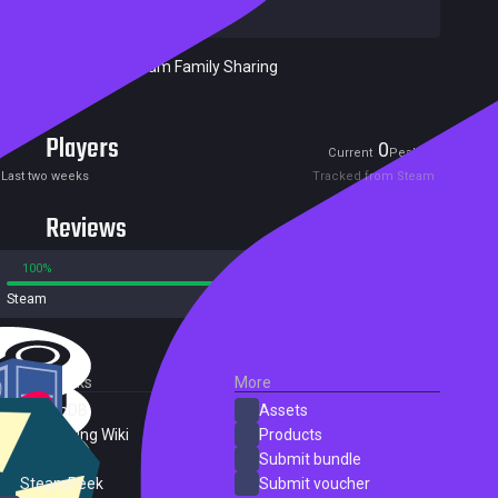
Publishers:
Meridian4
Included in Steam Family Sharing
Players
0
1
Current
Peak
Last two weeks
Tracked from Steam
Reviews
100%
0%
Steam
1 reviews
External Links
More
SteamDB
Assets
PC Gaming Wiki
Products
ProtonDB
Submit bundle
SteamPeek
Submit voucher