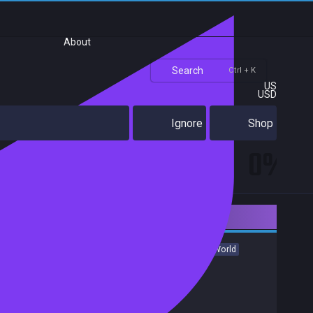
About
Search
Ctrl + K
US
USD
Ignore
Shop
0%
Downloadable Content
Indie
Racing
Action
Violent
Music
Heist
Open World
Fast-Paced
Great Soundtrack
Shooter
Achievements
Trading Cards
Release date:
17 Oct 2017
Developers:
ShotX Studio