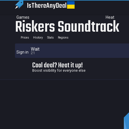
IsThereAny
Deal
Games
Heat
Riskers Soundtrack
Prices
History
Stats
Regions
Wait
Sign in
21
Cool deal? Heat it up!
Boost visibility for everyone else