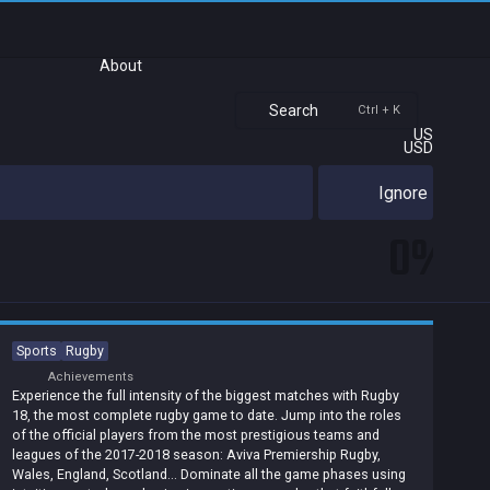
About
Search
Ctrl + K
US
USD
Ignore
0%
Sports
Rugby
Achievements
Experience the full intensity of the biggest matches with Rugby
18, the most complete rugby game to date. Jump into the roles
of the official players from the most prestigious teams and
leagues of the 2017-2018 season: Aviva Premiership Rugby,
Wales, England, Scotland... Dominate all the game phases using