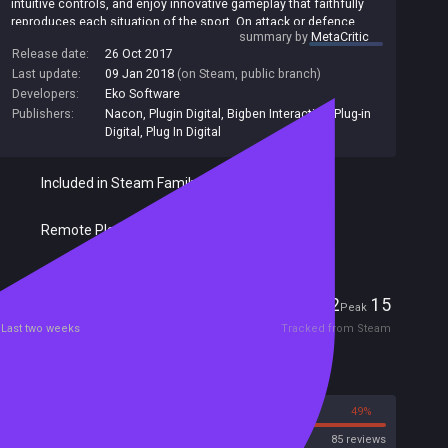
intuitive controls, and enjoy innovative gameplay that faithfully
reproduces each situation of the sport. On attack or defence,
summary by
MetaCritic
your teammates take their positions and move to develop the
Release date:
26 Oct 2017
game depending on your decisions. Lead your favourite club to
Last update:
09 Jan 2018
(on Steam, public branch)
the top in Career mode, replay the biggest leagues and
tournaments in League mode, and re-write history in the Match of
Developers:
Eko Software
the Week. Build up your dream team in My Squad mode by
Publishers:
Nacon
,
Plugin Digital
,
Bigben Interactive
,
Plug-in
selecting your favourite players from all of the game's teams.
Digital
,
Plug In Digital
Play one-on-one against a friend on the same console, or against
players from around the world online.
Included in Steam Family Sharing
Remote Play Together
Players
2
15
Current
Peak
Last two weeks
Tracked from Steam
Reviews
51%
49%
Steam
85 reviews