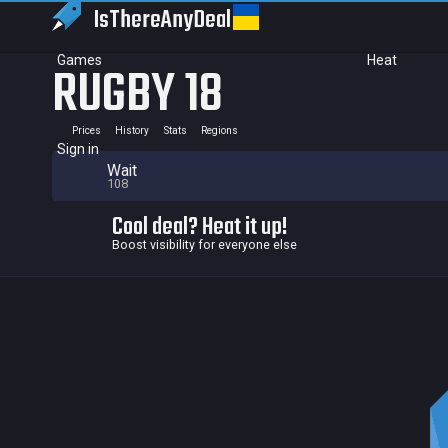
IsThereAny
Deal
Games
Heat
RUGBY 18
Prices
History
Stats
Regions
Sign in
Wait
108
Cool deal? Heat it up!
Boost visibility for everyone else