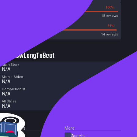
0%
100%
OpenCritic
18 reviews
28%
64%
Metacritic User Score
14 reviews
HowLongToBeat
Main Story
N/A
Main + Sides
N/A
Completionist
N/A
All Styles
N/A
External Links
More
SteamDB
Assets