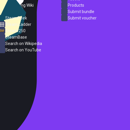
PC Gaming Wiki
Products
ProtonDB
Submit bundle
SteamPeek
Submit voucher
Steam Ladder
Steam 250
SteamBase
Search on Wikipedia
Search on YouTube