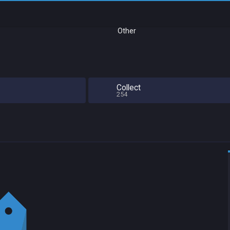
Other
Collect
254