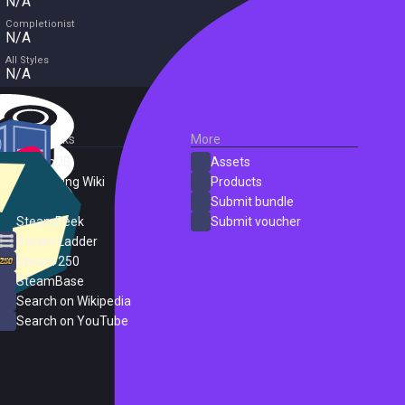
N/A
Completionist
N/A
All Styles
N/A
External Links
More
SteamDB
Assets
PC Gaming Wiki
Products
ProtonDB
Submit bundle
SteamPeek
Submit voucher
Steam Ladder
Steam 250
SteamBase
Search on Wikipedia
Search on YouTube