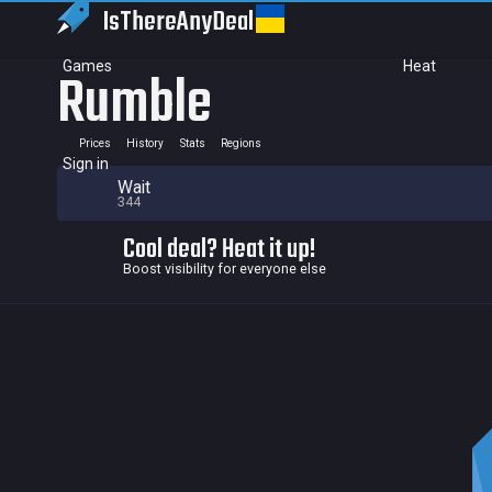
IsThereAny
Deal
Games
Heat
Rumble
Prices
History
Stats
Regions
Sign in
Wait
344
Cool deal? Heat it up!
Boost visibility for everyone else