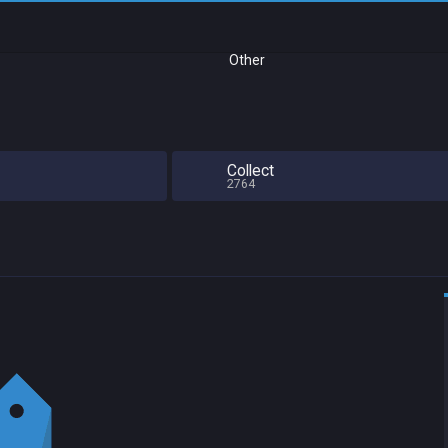
Other
Collect
2764