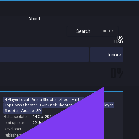
About
Search
Ctrl + K
US
USD
Ignore
0%
4 Player Local
Arena Shooter
Shoot 'Em Up
Top-Down Shooter
Twin Stick Shooter
PvP
Local Multiplayer
Shooter
Arcade
3D
Release date:
14 Oct 2015
Last update:
02 Jul 2016
(on Steam, public branch)
Developers:
Overflow
Publishers:
Overflow