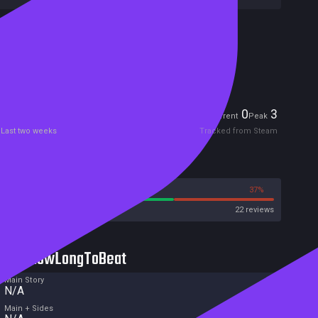
Included in Steam Family Sharing
Remote Play Together
Players
0
3
Current
Peak
Last two weeks
Tracked from Steam
Reviews
63%
37%
Steam
22 reviews
HowLongToBeat
Main Story
N/A
Main + Sides