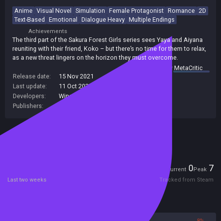
Anime
Visual Novel
Simulation
Female Protagonist
Romance
2D
Text-Based
Emotional
Dialogue Heavy
Multiple Endings
Achievements
The third part of the Sakura Forest Girls series sees Yaya and Aiyana
reuniting with their friend, Koko – but there’s no time for them to relax,
as a new threat lingers on the horizon they must overcome.
summary by
MetaCritic
Release date:
15 Nov 2021
Last update:
11 Oct 2021
(on Steam, public branch)
Developers:
Winged Cloud
Publishers:
Winged Cloud
Included in Steam Family Sharing
Players
0
7
Current
Peak
Last two weeks
Tracked from Steam
Reviews
92%
8%