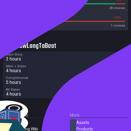
Steam
28 reviews
0%
100%
Metacritic User Score
1 reviews
HowLongToBeat
Main Story
3 hours
Main + Sides
4 hours
Completionist
5 hours
All Styles
4 hours
External Links
More
SteamDB
Assets
PC Gaming Wiki
Products