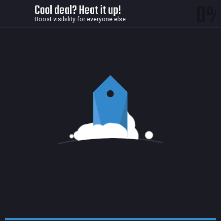
0
Cool deal? Heat it up!
Boost visibility for everyone else