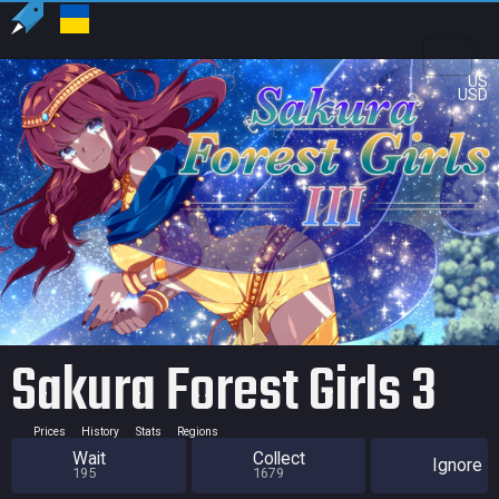
US
USD
Sakura Forest Girls 3
Prices
History
Stats
Regions
Wait
Collect
Ignore
195
1679