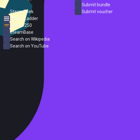
ProtonDB
Submit bundle
SteamPeek
Submit voucher
Steam Ladder
Steam 250
SteamBase
Search on Wikipedia
Search on YouTube