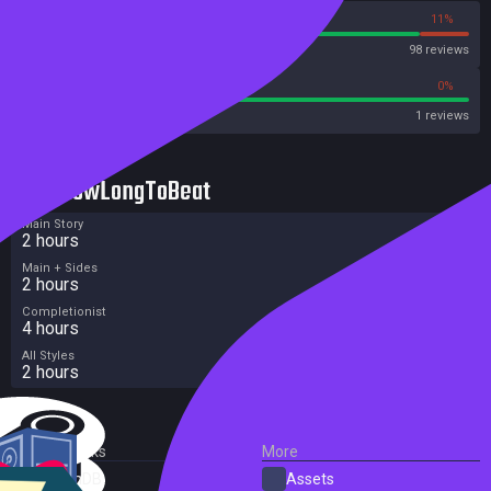
89%
11%
Steam
98 reviews
100%
0%
Metacritic User Score
1 reviews
HowLongToBeat
Main Story
2 hours
Main + Sides
2 hours
Completionist
4 hours
All Styles
2 hours
External Links
More
SteamDB
Assets