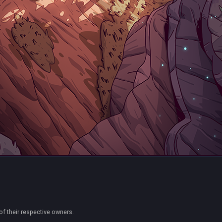
of their respective owners.