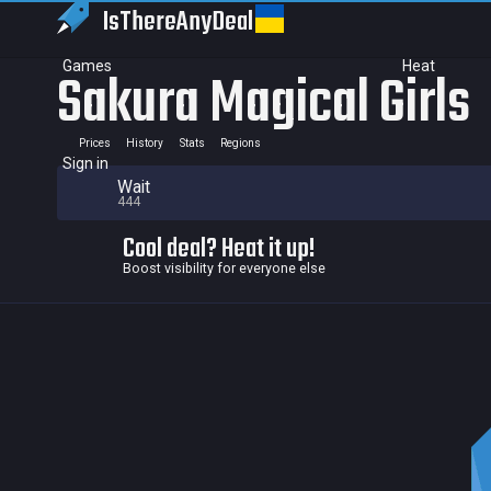
IsThereAny
Deal
Games
Heat
Sakura Magical Girls
Prices
History
Stats
Regions
Sign in
Wait
444
Cool deal? Heat it up!
Boost visibility for everyone else