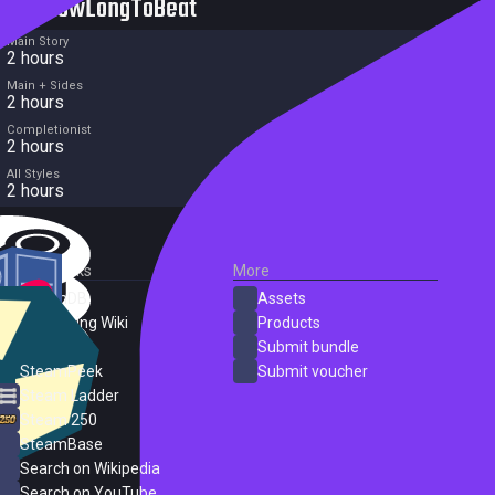
HowLongToBeat
Main Story
2 hours
Main + Sides
2 hours
Completionist
2 hours
All Styles
2 hours
External Links
More
SteamDB
Assets
PC Gaming Wiki
Products
ProtonDB
Submit bundle
SteamPeek
Submit voucher
Steam Ladder
Steam 250
SteamBase
Search on Wikipedia
Search on YouTube