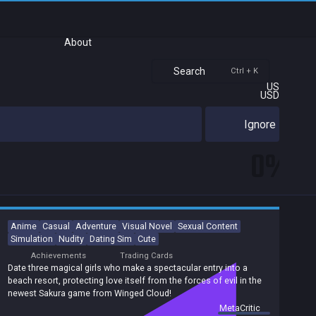
About
Search
Ctrl + K
US
USD
Ignore
0%
Anime
Casual
Adventure
Visual Novel
Sexual Content
Simulation
Nudity
Dating Sim
Cute
Achievements
Trading Cards
Date three magical girls who make a spectacular entry into a
beach resort, protecting love itself from the forces of evil in the
newest Sakura game from Winged Cloud!
summary by
MetaCritic