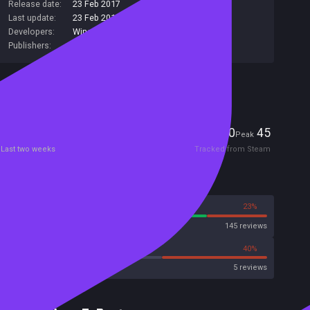
Release date:
23 Feb 2017
Last update:
23 Feb 2017
(on Steam, public branch)
Developers:
Winged Cloud
Publishers:
Winged Cloud
Included in Steam Family Sharing
Players
0
45
Current
Peak
Last two weeks
Tracked from Steam
Reviews
77%
23%
Steam
145 reviews
40%
40%
Metacritic User Score
5 reviews