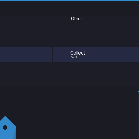
Other
Collect
5707