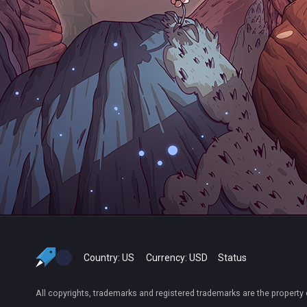
Country:
US
Currency:
USD
Status
All copyrights, trademarks and registered trademarks are the property 