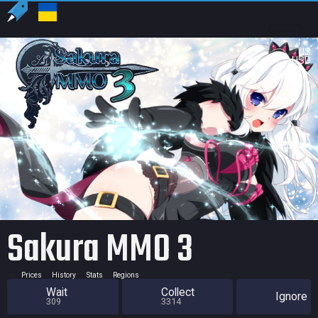
US
USD
Sakura MMO 3
Prices
History
Stats
Regions
Wait
Collect
Ignore
309
3314