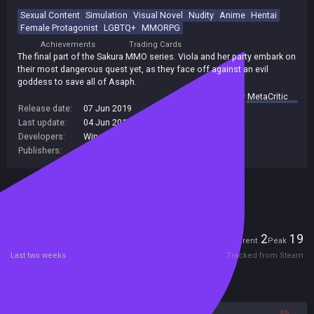
Sexual Content
Simulation
Visual Novel
Nudity
Anime
Hentai
Female Protagonist
LGBTQ+
MMORPG
Achievements
Trading Cards
The final part of the Sakura MMO series. Viola and her party embark on
their most dangerous quest yet, as they face off against an evil
goddess to save all of Asaph.
summary by
MetaCritic
Release date:
07 Jun 2019
Last update:
04 Jun 2019
(on Steam, public branch)
Developers:
Winged Cloud
Publishers:
Winged Cloud
Included in Steam Family Sharing
Players
2
19
Current
Peak
Last two weeks
Tracked from Steam
Reviews
95%
5%