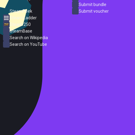
ProtonDB
Submit bundle
SteamPeek
Submit voucher
Steam Ladder
Steam 250
SteamBase
Search on Wikipedia
Search on YouTube