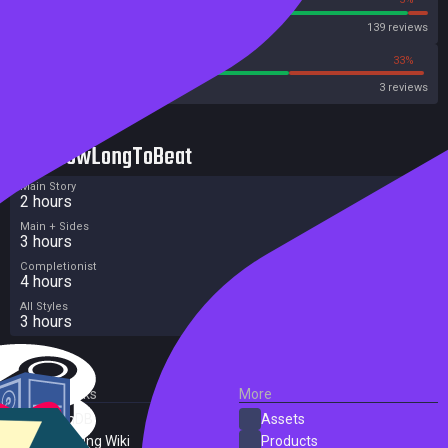
Steam
139 reviews
66%
33%
Metacritic User Score
3 reviews
HowLongToBeat
Main Story
2 hours
Main + Sides
3 hours
Completionist
4 hours
All Styles
3 hours
External Links
More
SteamDB
Assets
PC Gaming Wiki
Products