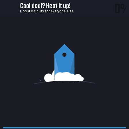
0
Cool deal? Heat it up!
Boost visibility for everyone else