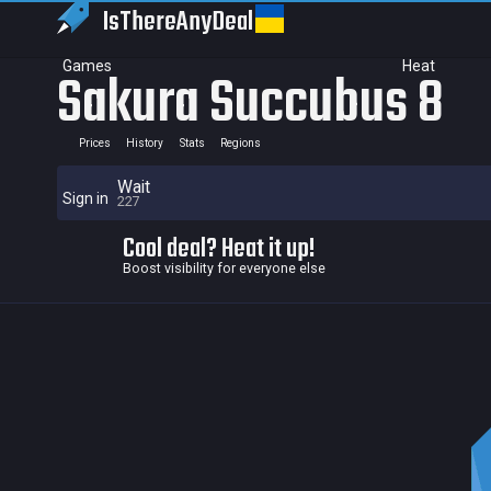
IsThereAny
Deal
Games
Heat
Sakura Succubus 8
Prices
History
Stats
Regions
Wait
Sign in
227
Cool deal? Heat it up!
Boost visibility for everyone else