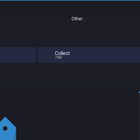
Other
Collect
788