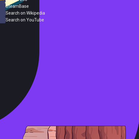
SteamBase
Search on Wikipedia
Search on YouTube