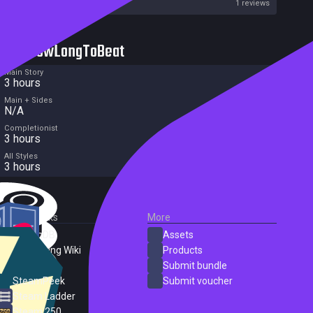
Metacritic User Score
1 reviews
HowLongToBeat
Main Story
3 hours
Main + Sides
N/A
Completionist
3 hours
All Styles
3 hours
External Links
More
SteamDB
Assets
PC Gaming Wiki
Products
ProtonDB
Submit bundle
SteamPeek
Submit voucher
Steam Ladder
Steam 250