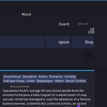
About
Search
Ctrl + K
US
USD
Ignore
Shop
0%
Visual Novel
Simulation
Anime
Romance
Comedy
Dialogue Heavy
Linear
Singleplayer
Hentai
Sexual Content
Achievements
Ogasawara Hiroki's average life was turned upside-down the
moment he became a babe magnet for a whole harem of sexy
succubi. Hiroki has managed to court the attentions of a famous
businesswoman, a talented idol, a beloved actress, an up-and-