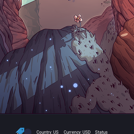
Country:
US
Currency:
USD
Status