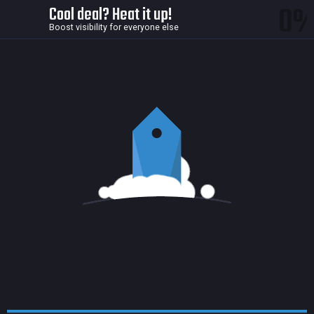
0
Cool deal? Heat it up!
Boost visibility for everyone else