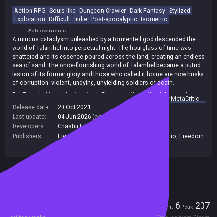
Action RPG
Souls-like
Dungeon Crawler
Dark Fantasy
Stylized
Exploration
Difficult
Indie
Post-apocalyptic
Isometric
Achievements
A ruinous cataclysm unleashed by a tormented god descended the
world of Talamhel into perpetual night. The hourglass of time was
shattered and its essence poured across the land, creating an endless
sea of sand. The once-flourishing world of Talamhel became a putrid
lesion of its former glory and those who called it home are now husks
of corruption--violent, undying, unyielding soldiers of death.
But Talamhel is not lost--not yet. For generations, the righteous few
summary by
MetaCritic
have endured. You are one of those few.
Release date:
20 Oct 2021
Sands of Aura is an open-world action adventure with a fantasy
Last update:
04 Jun 2026
(on Steam, public branch)
setting of a realm in its twilight--a world buried beneath a sea of sand.
Developers:
Chashu Entertainment
Sail across the sandseas to return life to a dying world in an
Publishers:
Freedom! Family Alabama
,
indie.io
,
Indie. io
,
Freedom
unforgettable experience that is equal parts engaging story and
Games
,
Indie io
,
Unknown Publisher
unrelenting, souls-like combat.
Included in Steam Family Sharing
Players
6
207
Current
Peak