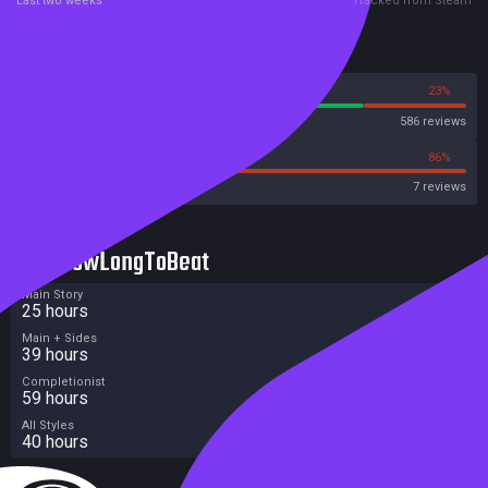
Last two weeks
Tracked from Steam
Reviews
77%
23%
Steam
586 reviews
14%
86%
OpenCritic
7 reviews
HowLongToBeat
Main Story
25 hours
Main + Sides
39 hours
Completionist
59 hours
All Styles
40 hours