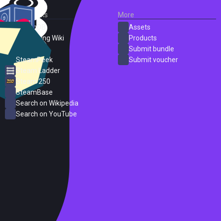
External Links
More
SteamDB
Assets
PC Gaming Wiki
Products
ProtonDB
Submit bundle
SteamPeek
Submit voucher
Steam Ladder
Steam 250
SteamBase
Search on Wikipedia
Search on YouTube