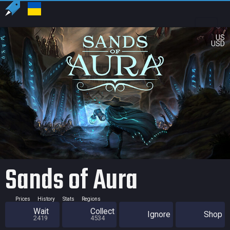
US
USD
Sands of Aura
Prices
History
Stats
Regions
Wait
Collect
Ignore
Shop
2419
4534