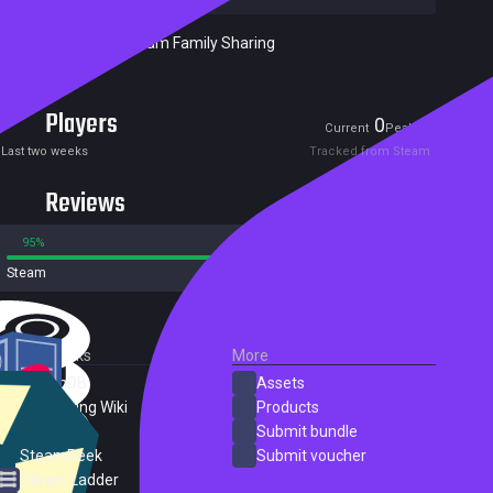
Included in Steam Family Sharing
Players
0
0
Current
Peak
Last two weeks
Tracked from Steam
Reviews
95%
5%
Steam
61 reviews
External Links
More
SteamDB
Assets
PC Gaming Wiki
Products
ProtonDB
Submit bundle
SteamPeek
Submit voucher
Steam Ladder