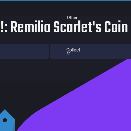
Other
: Remilia Scarlet's Coin
Collect
52