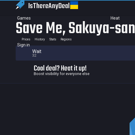
IsThereAny
Deal
Games
Heat
Save Me, Sakuya-san!
Prices
History
Stats
Regions
Sign in
Wait
32
Cool deal? Heat it up!
Boost visibility for everyone else