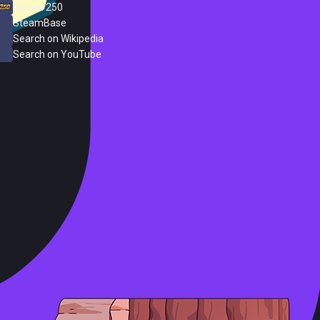
Steam 250
SteamBase
Search on Wikipedia
Search on YouTube