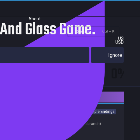
About
 And Glass Game.
Search
Ctrl + K
US
USD
Ignore
0%
Downloadable Content
Casual
Visual Novel
Anime
Colorful
Cute
Multiple Endings
Release date:
30 Jul 2021
Last update:
01 Aug 2023
(on Steam, public branch)
Developers:
Sigyaad Team
Publishers: