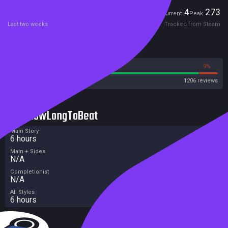
Players
4
273
Current
Peak
Last two weeks
Tracked from Steam
Reviews
91%
9%
Steam
1206 reviews
HowLongToBeat
Main Story
6 hours
Main + Sides
N/A
Completionist
N/A
All Styles
6 hours