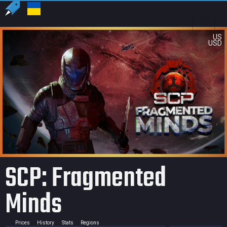
US
USD
SCP: Fragmented
Minds
Prices
History
Stats
Regions