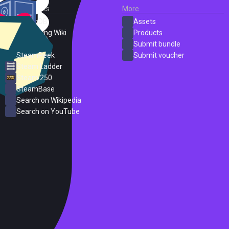
External Links
More
SteamDB
Assets
PC Gaming Wiki
Products
ProtonDB
Submit bundle
SteamPeek
Submit voucher
Steam Ladder
Steam 250
SteamBase
Search on Wikipedia
Search on YouTube