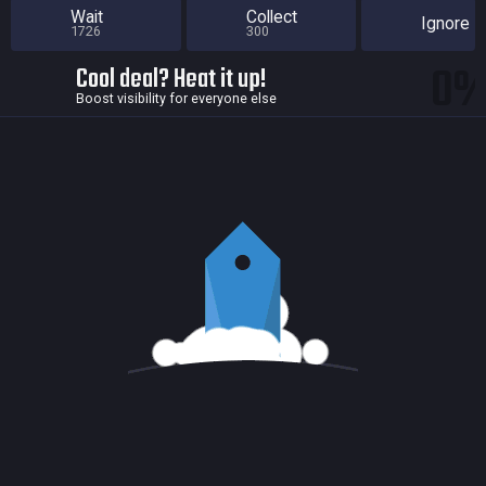
Wait
Collect
Ignore
1726
300
0
Cool deal? Heat it up!
Boost visibility for everyone else