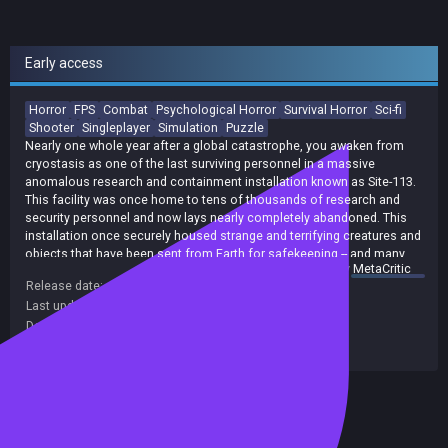
Early access
Horror
FPS
Combat
Psychological Horror
Survival Horror
Sci-fi
Shooter
Singleplayer
Simulation
Puzzle
Nearly one whole year after a global catastrophe, you awaken from
cryostasis as one of the last surviving personnel in a massive
anomalous research and containment installation known as Site-113.
This facility was once home to tens of thousands of research and
security personnel and now lays nearly completely abandoned. This
installation once securely housed strange and terrifying creatures and
objects that have been sent from Earth for safekeeping -- and many
summary by
MetaCritic
have now escaped and made the outer regions of the facility their new
Release date:
27 Jan 2025
homes. You will choose to either fight or use cunning and stealth to
Last update:
05 May 2026
(on Steam, public branch)
make your way through the many horrifying creatures and objects that
now freely roam throughout the facility while you search for a way to
Developers:
HST Studios
undo the terrible events that have rocked humanity to its very core.
Publishers:
Indie. io
,
indie.io
,
HST Studios
,
Indie io
SCP: Fragmented Minds is an immersive blend of action and survival
horror, that bring together fast-paced combat and stealth with tense
Included in Steam Family Sharing
but rewarding exploration and terrifying enemy encounters to create a
uniquely immersive and replayable experience.