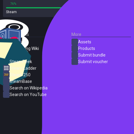
76%
24%
Steam
34 reviews
External Links
More
SteamDB
Assets
PC Gaming Wiki
Products
ProtonDB
Submit bundle
SteamPeek
Submit voucher
Steam Ladder
Steam 250
SteamBase
Search on Wikipedia
Search on YouTube