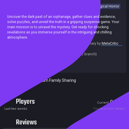
Adventure
Exploration
Investigation
Puzzle
Psychological Horror
Retro
Horror
Crime
Detective
Psychological
Uncover the dark past of an orphanage, gather clues and evidence,
solve puzzles, and unveil the truth in a gripping suspense game. Your
main mission is to unravel the mystery. Get ready for shocking
revelations as you immerse yourself in the intriguing and chilling
atmosphere.
summary by
MetaCritic
Release date:
25 Oct 2023
Last update:
01 Dec 2023
(on Steam, public branch)
Developers:
Dream Pocket Studio
Publishers:
Dream Pocket Studio
Included in Steam Family Sharing
Players
0
4
Current
Peak
Last two weeks
Tracked from Steam
Reviews