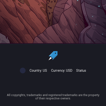
Country:
US
Currency:
USD
Status
All copyrights, trademarks and registered trademarks are the property
of their respective owners.