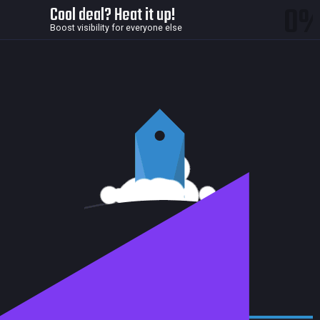
0
Cool deal? Heat it up!
Boost visibility for everyone else