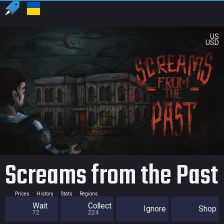
US
USD
Screams from the Past
Prices
History
Stats
Regions
Wait
Collect
Ignore
Shop
72
224