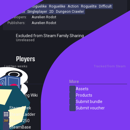
Indie
Action Roguelike
Roguelike
Action
Roguelite
Difficult
Bullet Hell
Singleplayer
2D
Dungeon Crawler
Developers:
Aurelien Rodot
Publishers:
Aurelien Rodot
Excluded from Steam Family Sharing
Unreleased
Players
0
0
Current
Peak
Last two weeks
Tracked from Steam
External Links
More
SteamDB
Assets
PC Gaming Wiki
Products
ProtonDB
Submit bundle
SteamPeek
Submit voucher
Steam Ladder
Steam 250
SteamBase