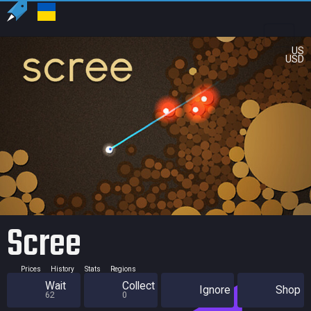
US
USD
Scree
Prices
History
Stats
Regions
Wait
Collect
Ignore
Shop
62
0