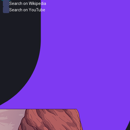
Search on Wikipedia
Search on YouTube