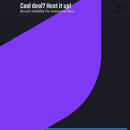
0
Cool deal? Heat it up!
Boost visibility for everyone else