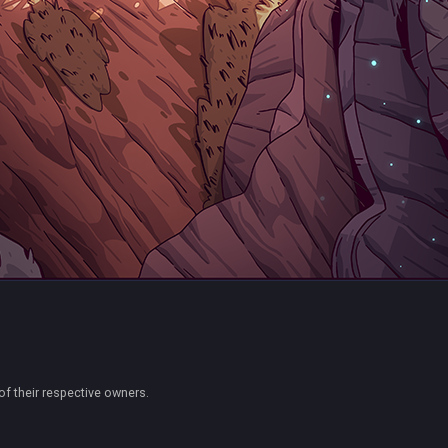
of their respective owners.