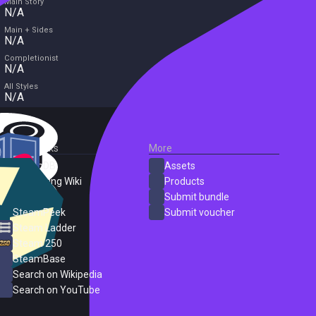
Main Story
N/A
Main + Sides
N/A
Completionist
N/A
All Styles
N/A
External Links
More
SteamDB
Assets
PC Gaming Wiki
Products
ProtonDB
Submit bundle
SteamPeek
Submit voucher
Steam Ladder
Steam 250
SteamBase
Search on Wikipedia
Search on YouTube