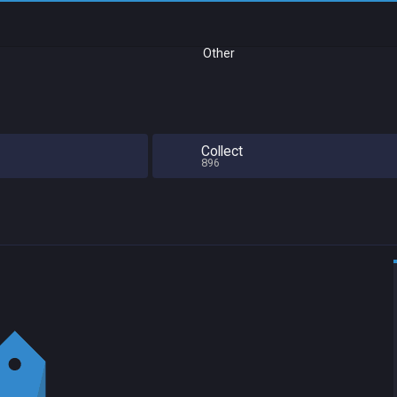
Other
Collect
896