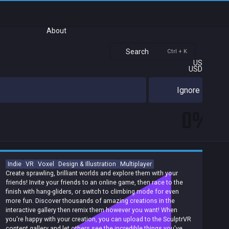
About
Search
Ctrl + K
US
USD
Ignore
0%
Indie
VR
Voxel
Design & Illustration
Multiplayer
Create sprawling, brilliant worlds and explore them with your
friends! Invite your friends to an online game, then race to the
finish with hang-gliders, or switch to climbing mode for even
more fun. Discover thousands of amazing creations in the
interactive gallery then remix them however you want! When
you're happy with your creation, you can upload to the SculptrVR
content gallery and let others see the incredible things you've