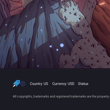
Country:
US
Currency:
USD
Status
All copyrights, trademarks and registered trademarks are the property 