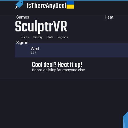
IsThereAny
Deal
Games
Heat
SculptrVR
Prices
History
Stats
Regions
Sign in
Wait
297
Cool deal? Heat it up!
Boost visibility for everyone else