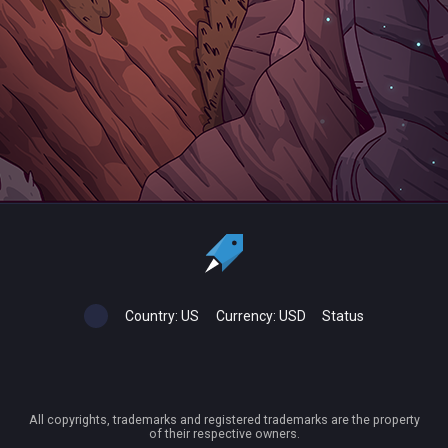
Country:
US
Currency:
USD
Status
All copyrights, trademarks and registered trademarks are the property
of their respective owners.