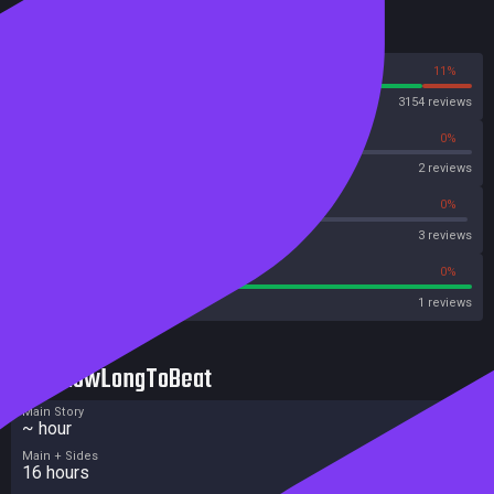
Reviews
89%
11%
Steam
3154 reviews
0%
0%
OpenCritic
2 reviews
33%
0%
Metascore
3 reviews
100%
0%
Metacritic User Score
1 reviews
HowLongToBeat
Main Story
~ hour
Main + Sides
16 hours