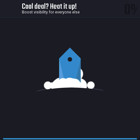
0
Cool deal? Heat it up!
Boost visibility for everyone else