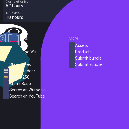
Completionist
67 hours
All Styles
10 hours
External Links
More
SteamDB
Assets
PC Gaming Wiki
Products
ProtonDB
Submit bundle
SteamPeek
Submit voucher
Steam Ladder
Steam 250
SteamBase
Search on Wikipedia
Search on YouTube