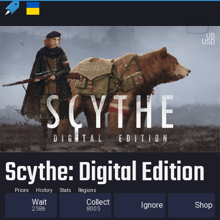
US
USD
Scythe: Digital Edition
Prices
History
Stats
Regions
Wait
Collect
Ignore
Shop
2586
8005