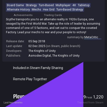
Board Game
Strategy
Turn-Based
Multiplayer
4X
Tabletop
Alternate History
Mechs
Hex Grid
Turn-Based Strategy
Achievements
Trading Cards
Scythe transports you to an alternate reality in 1920s Europa, one
ravaged by the First World War. Take up the role of leader by assuming
command of one of 5 factions, and set out to conquer the coveted
Factory. Lead your mechs to war and your people to victory!
summary by
MetaCritic
Release date:
05 Sep 2018
Last update:
02 Dec 2025
(on Steam, public branch)
Developers:
The Knights of Unity
Publishers:
Asmodee Digital
,
The Knights of Unity
Included in Steam Family Sharing
Remote Play Together
Players
49
1,220
Current
Peak
Last two weeks
Tracked from Steam