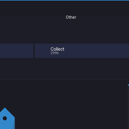
Other
Collect
2996