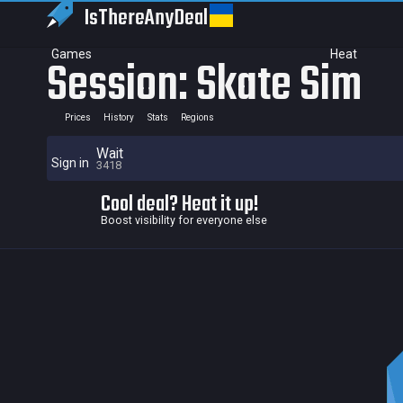
IsThereAny
Deal
Games
Heat
Session: Skate Sim
Prices
History
Stats
Regions
Wait
Sign in
3418
Cool deal? Heat it up!
Boost visibility for everyone else