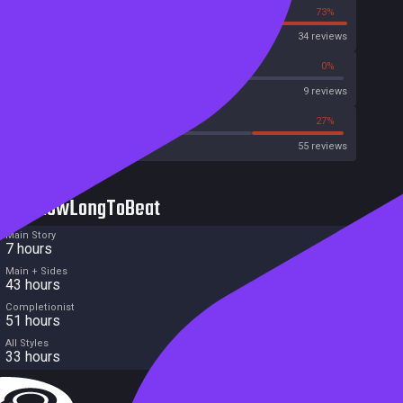
27%
73%
OpenCritic
34 reviews
66%
0%
Metascore
9 reviews
45%
27%
Metacritic User Score
55 reviews
HowLongToBeat
Main Story
7 hours
Main + Sides
43 hours
Completionist
51 hours
All Styles
33 hours