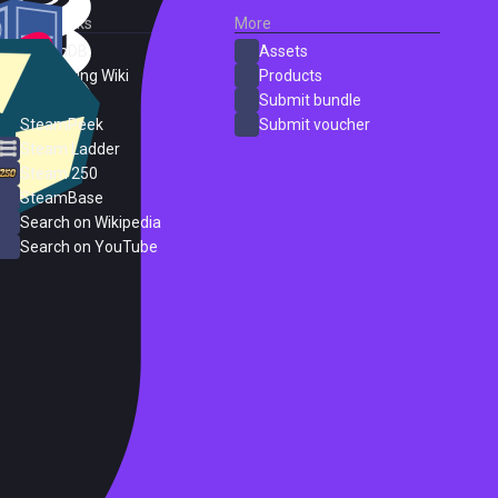
External Links
More
SteamDB
Assets
PC Gaming Wiki
Products
ProtonDB
Submit bundle
SteamPeek
Submit voucher
Steam Ladder
Steam 250
SteamBase
Search on Wikipedia
Search on YouTube