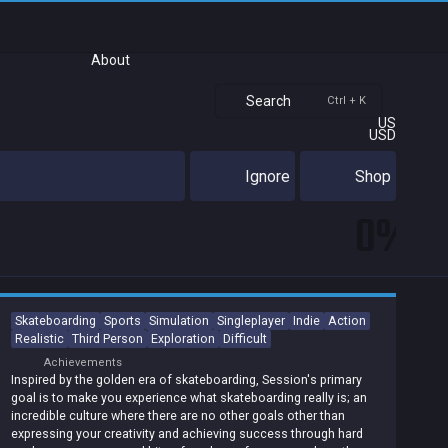
About
Search
Ctrl + K
US
USD
Ignore
Shop
0%
Skateboarding
Sports
Simulation
Singleplayer
Indie
Action
Realistic
Third Person
Exploration
Difficult
Achievements
Inspired by the golden era of skateboarding, Session's primary
goal is to make you experience what skateboarding really is; an
incredible culture where there are no other goals other than
expressing your creativity and achieving success through hard