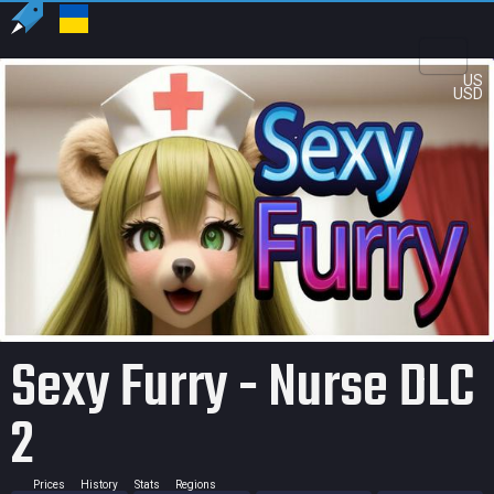
US
USD
Sexy Furry - Nurse DLC
2
Prices
History
Stats
Regions