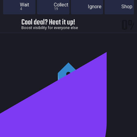
Wait
Collect
Ignore
Shop
4
19
0
Cool deal? Heat it up!
Boost visibility for everyone else