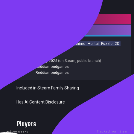
Mature content
Downloadable Content
Casual
Indie
Sexual Content
Nudity
Anime
Hentai
Puzzle
2D
Singleplayer
Release date:
20 Jun 2025
Last update:
13 May 2025
(on Steam, public branch)
Developers:
Reddiamondgames
Publishers:
Reddiamondgames
Included in Steam Family Sharing
Has AI Content Disclosure
Players
0
0
Current
Peak
Last two weeks
Tracked from Steam