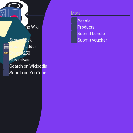
External Links
More
SteamDB
Assets
PC Gaming Wiki
Products
ProtonDB
Submit bundle
SteamPeek
Submit voucher
Steam Ladder
Steam 250
SteamBase
Search on Wikipedia
Search on YouTube