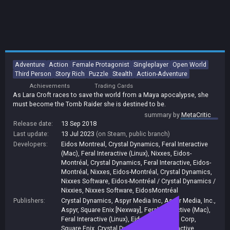
Adventure
Action
Female Protagonist
Singleplayer
Open World
Third Person
Story Rich
Puzzle
Stealth
Action-Adventure
Achievements
Trading Cards
As Lara Croft races to save the world from a Maya apocalypse, she
must become the Tomb Raider she is destined to be.
summary by
MetaCritic
Release date:
13 Sep 2018
Last update:
13 Jul 2023
(on Steam, public branch)
Developers:
Eidos Montreal
,
Crystal Dynamics
,
Feral Interactive
(Mac)
,
Feral Interactive (Linux)
,
Nixxes
,
Eidos-
Montréal
,
Crystal Dynamics, Feral Interactive, Eidos-
Montréal, Nixxes
,
Eidos-Montréal, Crystal Dynamics,
Nixxes Software
,
Eidos-Montréal / Crystal Dynamics /
Nixxies
,
Nixxes Software
,
EidosMontréal
Publishers:
Crystal Dynamics
,
Aspyr Media Inc
,
Aspyr Media, Inc.
,
Aspyr
,
Square Enix [Nexway]
,
Feral Interactive (Mac)
,
Feral Interactive (Linux)
,
Eidos Interactive Corp
,
Square Enix
,
Crystal DynamicsFeral Interactive