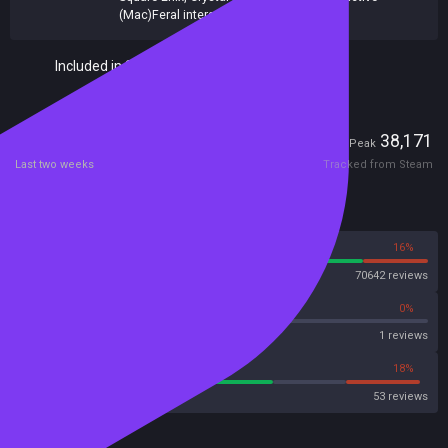
(Mac)Feral interactive (Linux)
Included in Steam Family Sharing
Players
701
38,171
Current
Peak
Last two weeks
Tracked from Steam
Reviews
84%
16%
Steam
70642 reviews
0%
0%
OpenCritic
1 reviews
62%
18%
Metacritic User Score
53 reviews