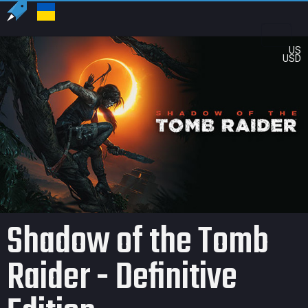
US
USD
Shadow of the Tomb
Raider - Definitive