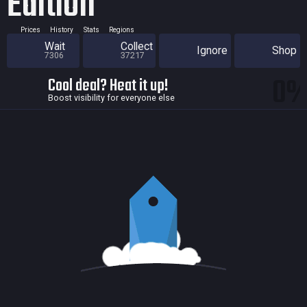
Edition
Prices
History
Stats
Regions
Wait
Collect
Ignore
Shop
7306
37217
0
Cool deal? Heat it up!
Boost visibility for everyone else