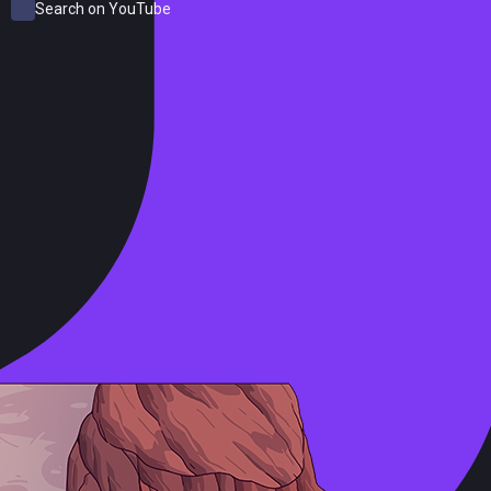
Search on YouTube