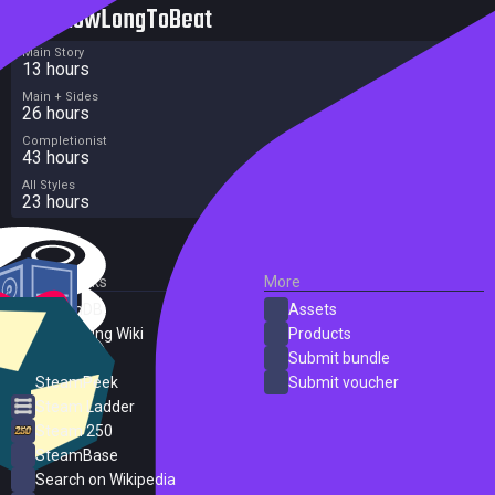
HowLongToBeat
Main Story
13 hours
Main + Sides
26 hours
Completionist
43 hours
All Styles
23 hours
External Links
More
SteamDB
Assets
PC Gaming Wiki
Products
ProtonDB
Submit bundle
SteamPeek
Submit voucher
Steam Ladder
Steam 250
SteamBase
Search on Wikipedia