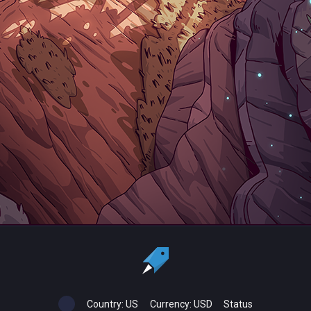
Country:
US
Currency:
USD
Status