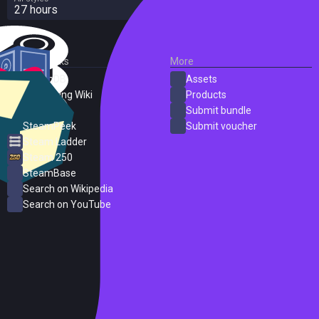
27 hours
External Links
More
SteamDB
Assets
PC Gaming Wiki
Products
ProtonDB
Submit bundle
SteamPeek
Submit voucher
Steam Ladder
Steam 250
SteamBase
Search on Wikipedia
Search on YouTube