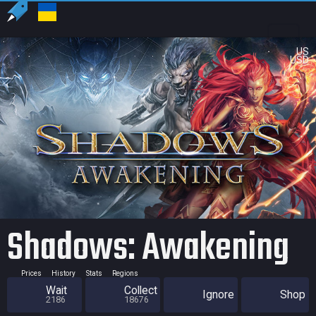
US
USD
Shadows: Awakening
Prices
History
Stats
Regions
Wait
Collect
Ignore
Shop
2186
18676