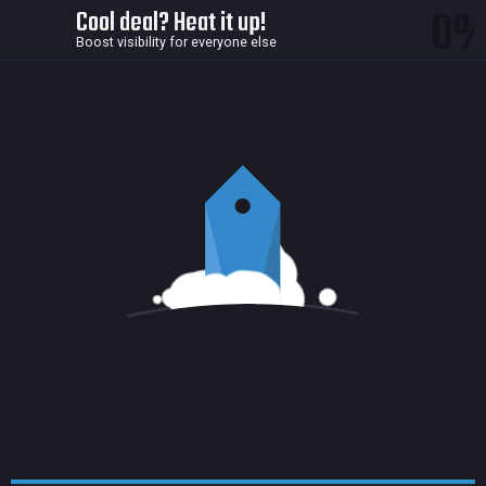
0
Cool deal? Heat it up!
Boost visibility for everyone else