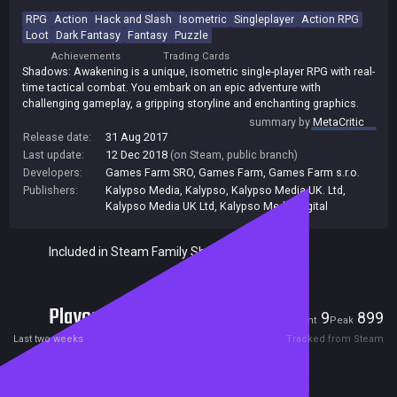
RPG
Action
Hack and Slash
Isometric
Singleplayer
Action RPG
Loot
Dark Fantasy
Fantasy
Puzzle
Achievements
Trading Cards
Shadows: Awakening is a unique, isometric single-player RPG with real-
time tactical combat. You embark on an epic adventure with
challenging gameplay, a gripping storyline and enchanting graphics.
summary by
MetaCritic
Release date:
31 Aug 2017
Last update:
12 Dec 2018
(on Steam, public branch)
Developers:
Games Farm SRO
,
Games Farm
,
Games Farm s.r.o.
Publishers:
Kalypso Media
,
Kalypso
,
Kalypso Media UK. Ltd
,
Kalypso Media UK Ltd
,
Kalypso Media Digital
Included in Steam Family Sharing
Players
9
899
Current
Peak
Last two weeks
Tracked from Steam
Reviews