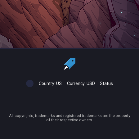
Country:
US
Currency:
USD
Status
All copyrights, trademarks and registered trademarks are the property
of their respective owners.