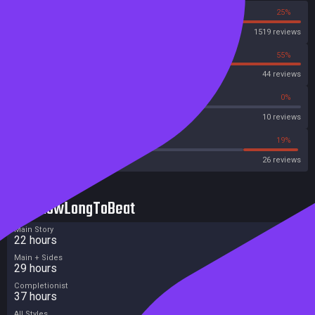
75%
25%
Steam
1519 reviews
45%
55%
OpenCritic
44 reviews
50%
0%
Metascore
10 reviews
42%
19%
Metacritic User Score
26 reviews
HowLongToBeat
Main Story
22 hours
Main + Sides
29 hours
Completionist
37 hours
All Styles