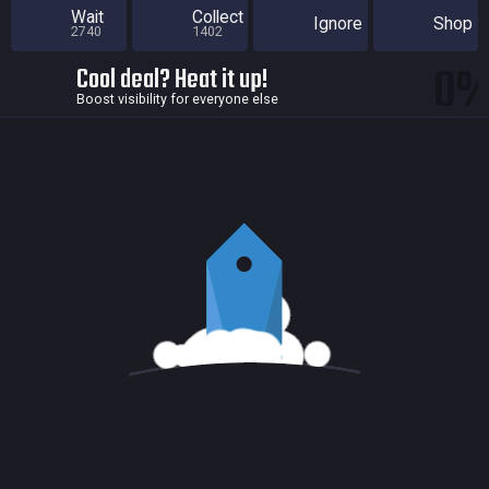
Wait
Collect
Ignore
Shop
2740
1402
0
Cool deal? Heat it up!
Boost visibility for everyone else