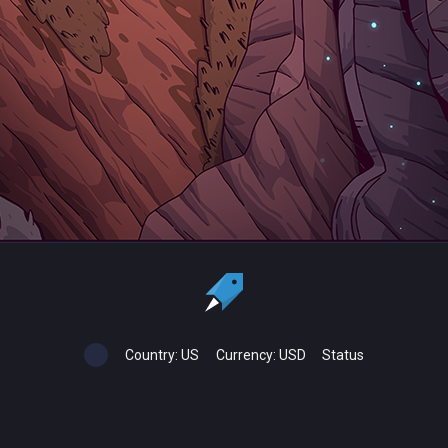
Country:
US
Currency:
USD
Status