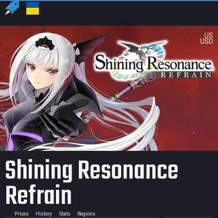
US
USD
Shining Resonance
Refrain
Prices
History
Stats
Regions