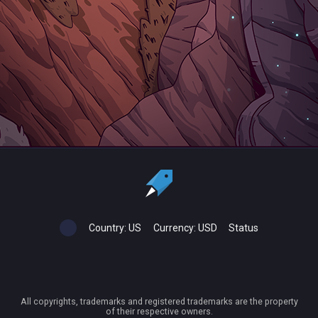
Country:
US
Currency:
USD
Status
All copyrights, trademarks and registered trademarks are the property
of their respective owners.