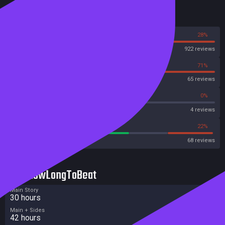
Reviews
72%
28%
Steam
922 reviews
29%
71%
OpenCritic
65 reviews
25%
0%
Metascore
4 reviews
58%
22%
Metacritic User Score
68 reviews
HowLongToBeat
Main Story
30 hours
Main + Sides
42 hours