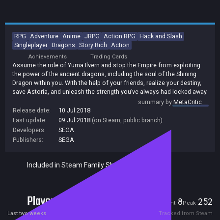
RPG
Adventure
Anime
JRPG
Action RPG
Hack and Slash
Singleplayer
Dragons
Story Rich
Action
Achievements
Trading Cards
Assume the role of Yuma Ilvern and stop the Empire from exploiting
the power of the ancient dragons, including the soul of the Shining
Dragon within you. With the help of your friends, realize your destiny,
save Astoria, and unleash the strength you’ve always had locked away.
summary by
MetaCritic
Release date:
10 Jul 2018
Last update:
09 Jul 2018
(on Steam, public branch)
Developers:
SEGA
Publishers:
SEGA
Included in Steam Family Sharing
Players
8
252
Current
Peak
Last two weeks
Tracked from Steam