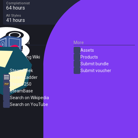
Completionist
64 hours
All Styles
41 hours
External Links
More
SteamDB
Assets
PC Gaming Wiki
Products
ProtonDB
Submit bundle
SteamPeek
Submit voucher
Steam Ladder
Steam 250
SteamBase
Search on Wikipedia
Search on YouTube