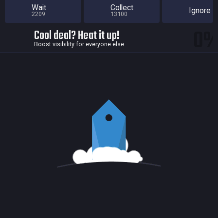
Wait
Collect
Ignore
2209
13100
0
Cool deal? Heat it up!
Boost visibility for everyone else