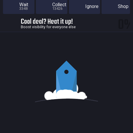
Wait
Collect
Ignore
Shop
3348
13426
0
Cool deal? Heat it up!
Boost visibility for everyone else