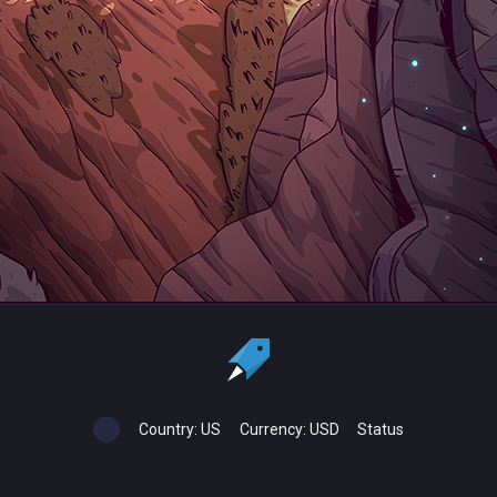
Country:
US
Currency:
USD
Status