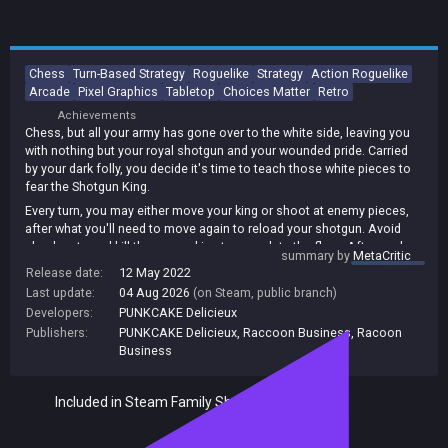
Chess
Turn-Based Strategy
Roguelike
Strategy
Action Roguelike
Arcade
Pixel Graphics
Tabletop
Choices Matter
Retro
Achievements
Chess, but all your army has gone over to the white side, leaving you
with nothing but your royal shotgun and your wounded pride. Carried
by your dark folly, you decide it's time to teach those white pieces to
fear the Shotgun King.
Every turn, you may either move your king or shoot at enemy pieces,
after what you'll need to move again to reload your shotgun. Avoid
checkmate and kill the enemy king to complete the floor. After each
summary by
MetaCritic
floor, you may choose between two random combinations of one
Release date:
12 May 2022
upgrade for you and one upgrade for the other side. Choose wisely
Last update:
04 Aug 2026
(on Steam, public branch)
and keep on winning floors and you just may get your kingdom back.
Developers:
PUNKCAKE Delicieux
Runs may take ~20 minutes to complete. The game features 5
Publishers:
PUNKCAKE Delicieux
,
Raccoon Business
,
Racoon
difficulties, plus an endless mode!
Business
Included in Steam Family Sharing