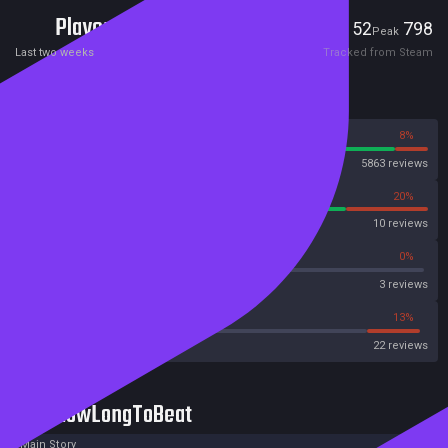
Players
52
798
Current
Peak
Last two weeks
Tracked from Steam
Reviews
92%
8%
Steam
5863 reviews
80%
20%
OpenCritic
10 reviews
66%
0%
Metascore
3 reviews
45%
13%
Metacritic User Score
22 reviews
HowLongToBeat
Main Story