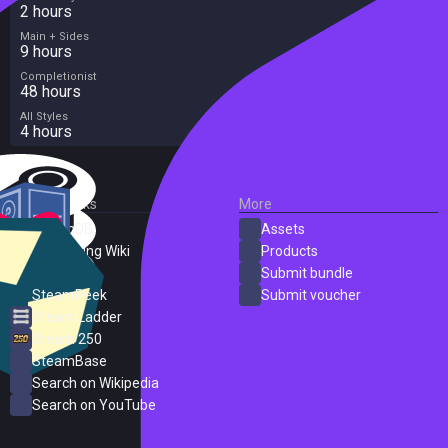
2 hours
Main + Sides
9 hours
Completionist
48 hours
All Styles
4 hours
External Links
More
SteamDB
Assets
PC Gaming Wiki
Products
ProtonDB
Submit bundle
SteamPeek
Submit voucher
Steam Ladder
Steam 250
SteamBase
Search on Wikipedia
Search on YouTube