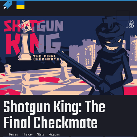
US
USD
Shotgun King: The
Final Checkmate
Prices
History
Stats
Regions