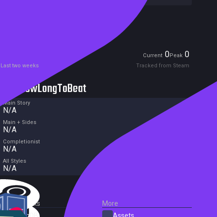
Excluded from Steam Family Sharing
Unreleased
Players
0
0
Current
Peak
Last two weeks
Tracked from Steam
HowLongToBeat
Main Story
N/A
Main + Sides
N/A
Completionist
N/A
All Styles
N/A
External Links
More
SteamDB
Assets