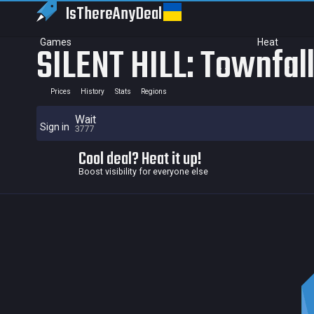
IsThereAny
Deal
Games
Heat
SILENT HILL: Townfal
Prices
History
Stats
Regions
Wait
Sign in
3777
Cool deal? Heat it up!
Boost visibility for everyone else