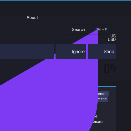
About
Search
Ctrl + K
US
USD
Ignore
Shop
0%
Action
Adventure
Psychological Horror
Horror
First-Person
Action-Adventure
Survival Horror
Exploration
3D
Cinematic
Release date:
23 Sep 2026
Developers:
Screen Burn
Publishers:
Konami
,
Annapurna Interactive
,
KONAMI,
Annapurna Interactive
,
Screen Burn
,
Konami
Digital Entertainment
,
Konami (EU)