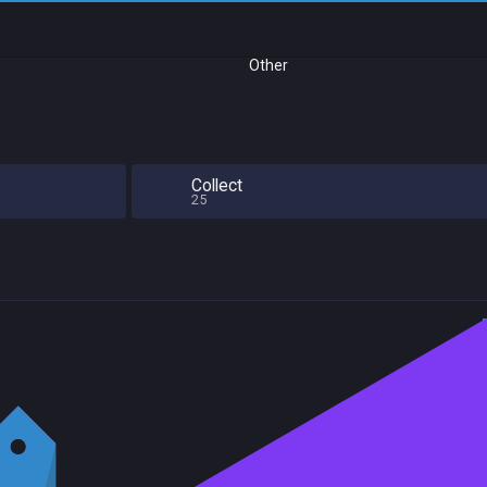
Other
l
Collect
25