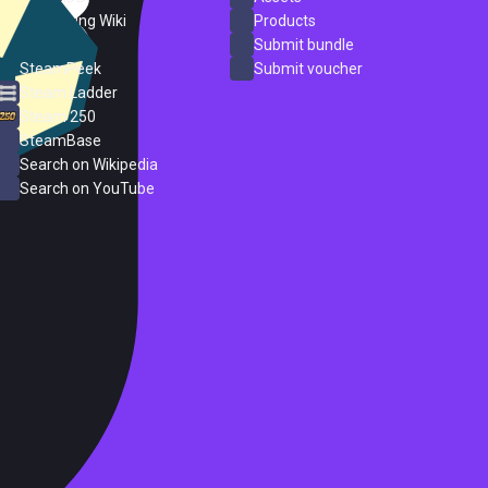
PC Gaming Wiki
Products
ProtonDB
Submit bundle
SteamPeek
Submit voucher
Steam Ladder
Steam 250
SteamBase
Search on Wikipedia
Search on YouTube