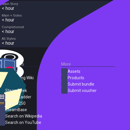
Main Story
< hour
Main + Sides
< hour
Completionist
< hour
All Styles
< hour
External Links
More
SteamDB
Assets
PC Gaming Wiki
Products
ProtonDB
Submit bundle
SteamPeek
Submit voucher
Steam Ladder
Steam 250
SteamBase
Search on Wikipedia
Search on YouTube