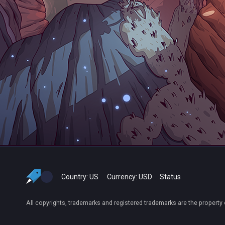
Country:
US
Currency:
USD
Status
All copyrights, trademarks and registered trademarks are the property 