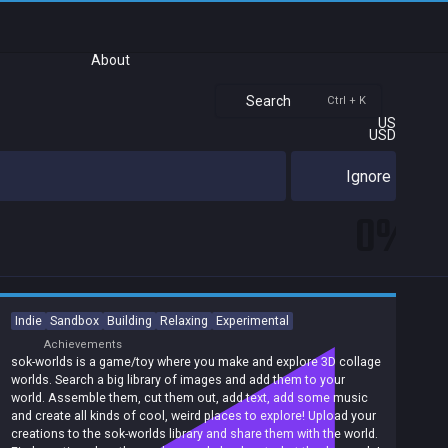
About
Search
Ctrl + K
US
USD
Ignore
0%
Indie
Sandbox
Building
Relaxing
Experimental
Achievements
sok-worlds is a game/toy where you make and explore 3D collage
worlds. Search a big library of images and add them to your
world. Assemble them, cut them out, add text, add some music
and create all kinds of cool, weird places to explore! Upload your
creations to the sok-worlds library and share them with the world.