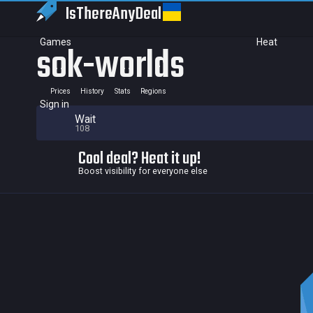
IsThereAny
Deal
Games
Heat
sok-worlds
Prices
History
Stats
Regions
Sign in
Wait
108
Cool deal? Heat it up!
Boost visibility for everyone else