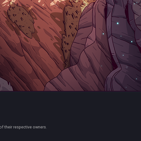
of their respective owners.