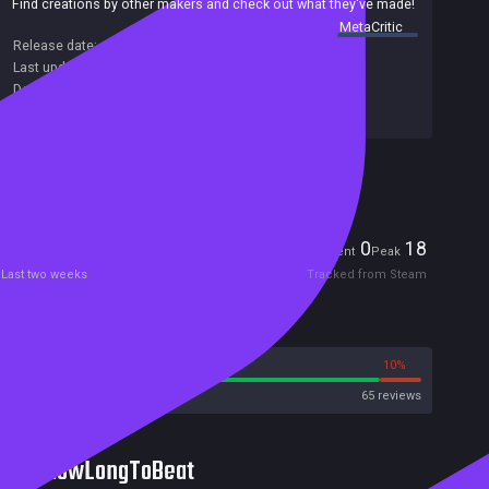
Find creations by other makers and check out what they've made!
summary by
MetaCritic
Release date:
11 Mar 2020
Last update:
04 May 2020
(on Steam, public branch)
Developers:
Sokpop Collective
Publishers:
Sokpop Collective
Included in Steam Family Sharing
Players
0
18
Current
Peak
Last two weeks
Tracked from Steam
Reviews
90%
10%
Steam
65 reviews
HowLongToBeat