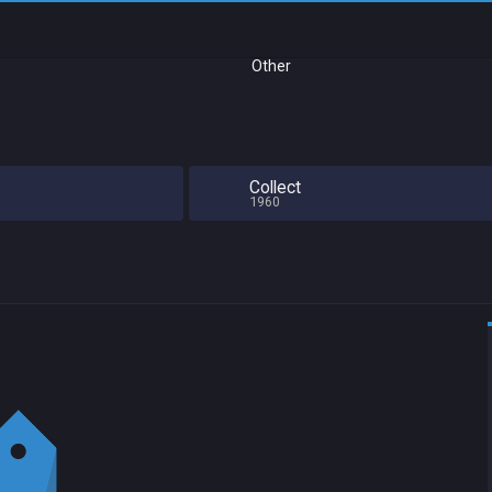
Other
Collect
1960