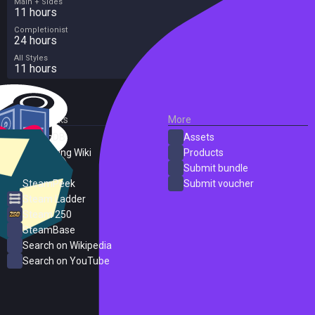
Main + Sides
11 hours
Completionist
24 hours
All Styles
11 hours
External Links
More
SteamDB
Assets
PC Gaming Wiki
Products
ProtonDB
Submit bundle
SteamPeek
Submit voucher
Steam Ladder
Steam 250
SteamBase
Search on Wikipedia
Search on YouTube