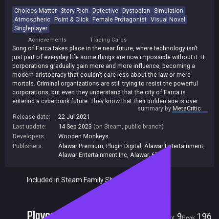
Choices Matter
Story Rich
Detective
Dystopian
Simulation
Atmospheric
Point & Click
Female Protagonist
Visual Novel
Singleplayer
Achievements
Trading Cards
Song of Farca takes place in the near future, where technology isn't
just part of everyday life some things are now impossible without it. IT
corporations gradually gain more and more influence, becoming a
modern aristocracy that couldn't care less about the law or mere
mortals. Criminal organizations are still trying to resist the powerful
corporations, but even they understand that the city of Farca is
entering a cyberpunk future. They know that their golden age is over.
summary by
MetaCritic
As private detective Isabella Song, you must navigate the city's
Release date:
22 Jul 2021
disparate factions and investigate the most complex, seemingly
Last update:
14 Sep 2023
(on Steam, public branch)
unrelated cases with the help of gadgets, a small army of drones, and
Developers:
Wooden Monkeys
your intellect. Though Izy is under house arrest after a bar fight, that
Publishers:
Alawar Premium
,
Plugin Digital
,
Alawar Entertainment
,
won't stop her from doing her job. Getting online is no problem for a
Alawar Entertainment Inc
,
Alawar
,
677
hacker, after all.
You must uncover information through hacking, surveillance, and the
internet, create an information cloud from leads and logically connect
Included in Steam Family Sharing
them to draw conclusions and apply them in dialogues.
As the plot progresses, things get more complicated. The stakes get
higher, and the various plot strands come together to form a single
Players
9
196
story. The choices you make in investigations have important
Current
Peak