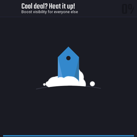
0
Cool deal? Heat it up!
Boost visibility for everyone else