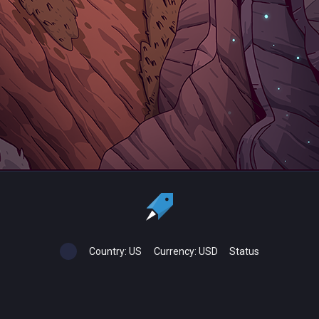
Country:
US
Currency:
USD
Status