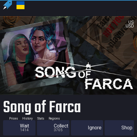
US
USD
Song of Farca
Prices
History
Stats
Regions
Wait
Collect
Ignore
Shop
1414
3705