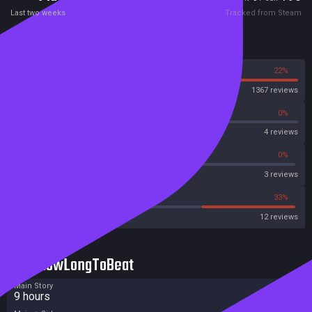
consequences to the plot. Do you convict the suspect that all the
Last two weeks
Tracked from Steam
evidence is pointing to or dig deeper? What collateral damage will you
leave behind you?
Reviews
78%
22%
Steam
1367 reviews
0%
0%
OpenCritic
4 reviews
66%
0%
Metascore
3 reviews
16%
33%
Metacritic User Score
12 reviews
HowLongToBeat
Main Story
9 hours