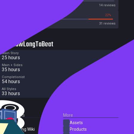
Metascore
14 reviews
38%
22%
Metacritic User Score
31 reviews
HowLongToBeat
Main Story
25 hours
Main + Sides
35 hours
Completionist
54 hours
All Styles
33 hours
External Links
More
SteamDB
Assets
PC Gaming Wiki
Products