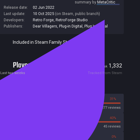
summary by
MetaCritic
Release date:
02 Jun 2022
Last update:
10 Oct 2025
(on Steam, public branch)
Developers:
Retro Forge
,
RetroForge Studio
Publishers:
Dear Villagers
,
Plug-in Digital
,
Plug In Digital
Included in Steam Family Sharing
Players
28
1,332
Current
Peak
Last two weeks
Tracked from Steam
Reviews
69%
31%
Steam
2277 reviews
60%
40%
OpenCritic
45 reviews
57%
0%