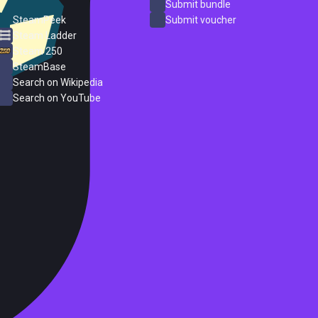
ProtonDB
Submit bundle
SteamPeek
Submit voucher
Steam Ladder
Steam 250
SteamBase
Search on Wikipedia
Search on YouTube