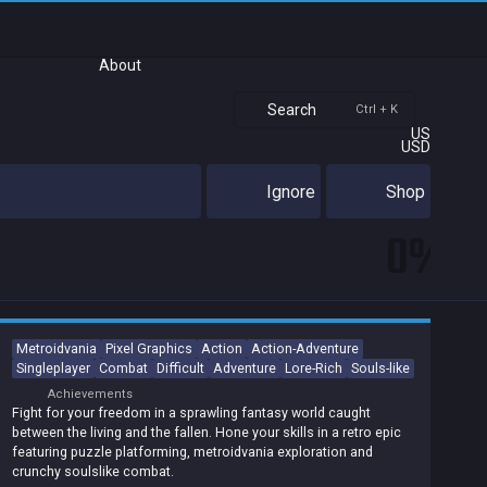
About
Search
Ctrl + K
US
USD
Ignore
Shop
0%
Metroidvania
Pixel Graphics
Action
Action-Adventure
Singleplayer
Combat
Difficult
Adventure
Lore-Rich
Souls-like
Achievements
Fight for your freedom in a sprawling fantasy world caught
between the living and the fallen. Hone your skills in a retro epic
featuring puzzle platforming, metroidvania exploration and
crunchy soulslike combat.