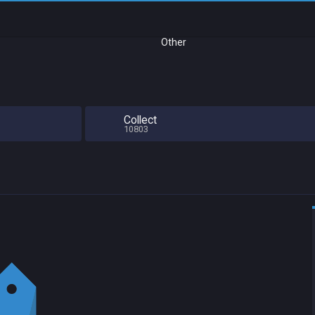
Other
Collect
10803