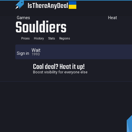
IsThereAny
Deal
Games
Heat
Souldiers
Prices
History
Stats
Regions
Wait
Sign in
1993
Cool deal? Heat it up!
Boost visibility for everyone else