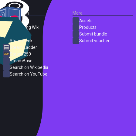
External Links
More
SteamDB
Assets
PC Gaming Wiki
Products
ProtonDB
Submit bundle
SteamPeek
Submit voucher
Steam Ladder
Steam 250
SteamBase
Search on Wikipedia
Search on YouTube