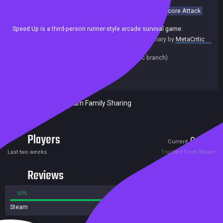
Casual
Simulation
Arcade
3D
Minimalist
Racing
Score Attack
Singleplayer
Speed Up is a third-person runner-style arcade survival game.
summary by
MetaCritic
Release date:
11 Nov 2022
Last update:
10 Nov 2022
(on Steam, public branch)
Developers:
beans rolls
Publishers:
beans rolls
Included in Steam Family Sharing
Players
0
1
Current
Peak
Last two weeks
Tracked from Steam
Reviews
50%
50%
Steam
2 reviews