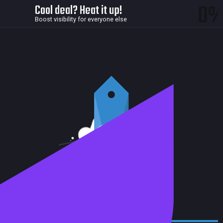
0
Cool deal? Heat it up!
Boost visibility for everyone else