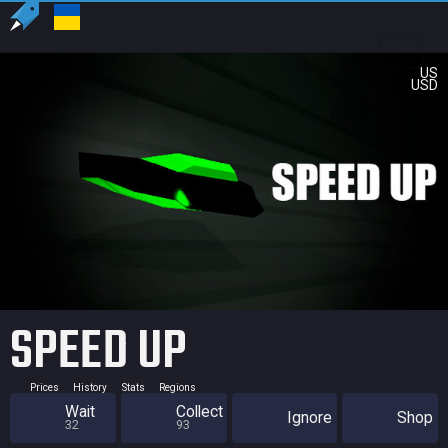
US
USD
SPEED UP
Prices
History
Stats
Regions
Wait
Collect
Ignore
Shop
32
93