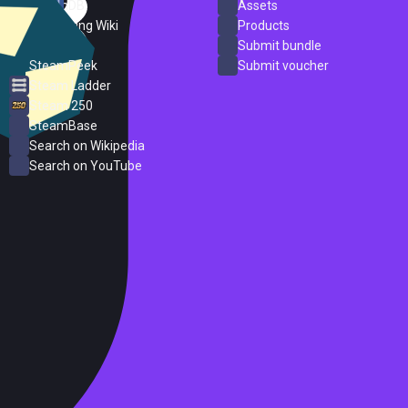
SteamDB
Assets
PC Gaming Wiki
Products
ProtonDB
Submit bundle
SteamPeek
Submit voucher
Steam Ladder
Steam 250
SteamBase
Search on Wikipedia
Search on YouTube