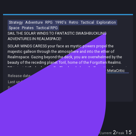
Strategy
Adventure
RPG
1990's
Retro
Tactical
Exploration
Space
Pirates
Tactical RPG
SAIL THE SOLAR WINDS TO FANTASTIC SWASHBUCKLING
ADVENTURES IN REALMSPACE!
SOLAR WINDS CARESS your face as mystic powers propel the
majestic galleon through the atmosphere and into the ether of
Realmspace. Gazing beyond the deck, you are overwhelmed by the
beauty of the receding planet Toril, home of the Forgotten Realms.
"Ship insight!" a lookout calls. The dreaded snail silhouette of a neogi
summary by
MetaCritic
warship eclipses the planet and rapidly closes to attack. You turn the
Release date:
01 Jan 1992
massive ship toward the intruder and call out to your officers and
Last update:
27 Mar 2023
(on Steam, public branch)
crew, "Man your station! Enemy off the port bow!"
Developers:
Cybertech
Captain your own Spelljammer ship in PIRATES OF REALMSPACE.
Publishers:
SNEG
Recruit officers and crew to man your magical ship. Soar into the ether
and explore the planets of Realmspace.
Included in Steam Family Sharing
Embark on adventurous missions deliver precious cargo, pursue
pirates to build your reputation as a Spelljammer captain. Ultimately,
discover the terrible conspiracy that threatens to conquer
Realmspace itself!
Players
2
15
Current
Peak
STUNNING 3D GRAPHICS. See fabulous mystical ships crewed by