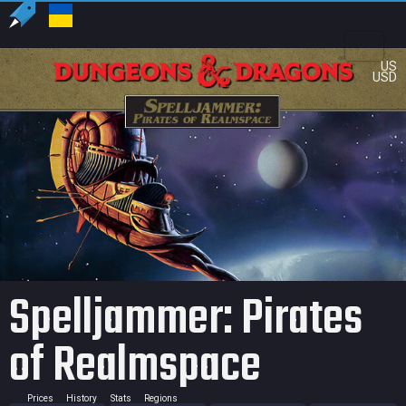
US
USD
Spelljammer: Pirates
of Realmspace
Prices
History
Stats
Regions