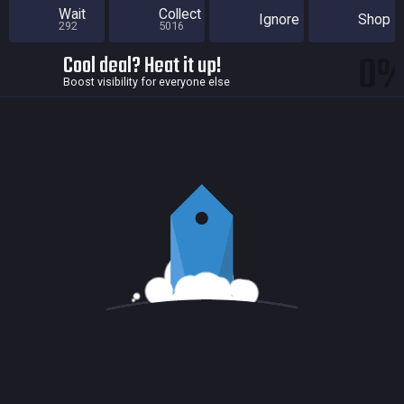
Wait
Collect
Ignore
Shop
292
5016
0
Cool deal? Heat it up!
Boost visibility for everyone else