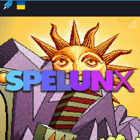
US
USD