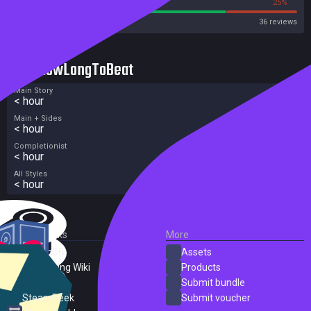
75%
25%
Steam
36 reviews
HowLongToBeat
Main Story
< hour
Main + Sides
< hour
Completionist
< hour
All Styles
< hour
External Links
More
SteamDB
Assets
PC Gaming Wiki
Products
ProtonDB
Submit bundle
SteamPeek
Submit voucher