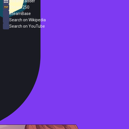
Steam Ladder
Steam 250
SteamBase
Search on Wikipedia
Search on YouTube