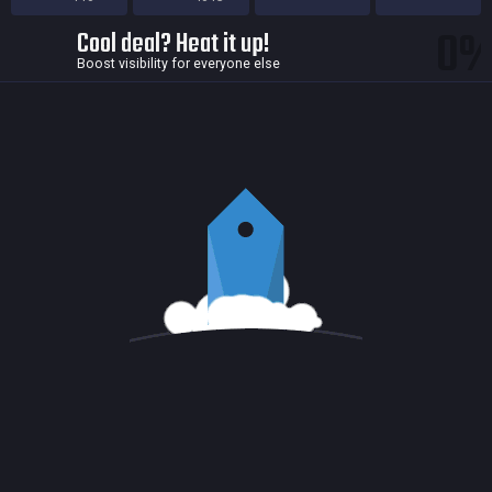
0
Cool deal? Heat it up!
Boost visibility for everyone else