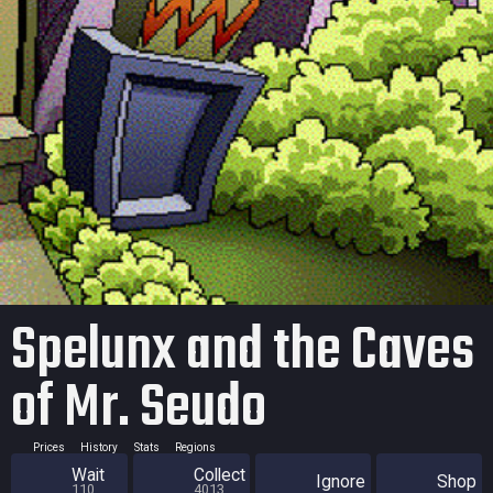
Spelunx and the Caves
of Mr. Seudo
Prices
History
Stats
Regions
Wait
Collect
Ignore
Shop
110
4013