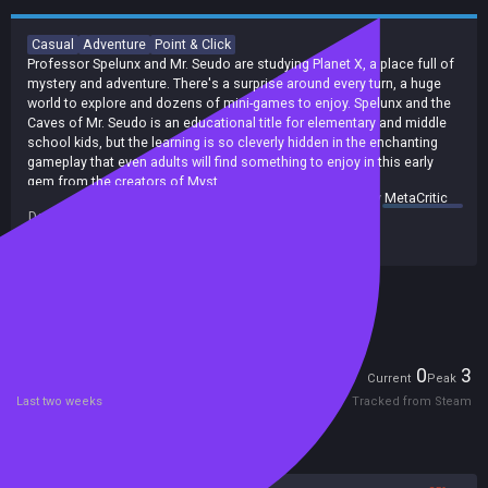
Casual
Adventure
Point & Click
Professor Spelunx and Mr. Seudo are studying Planet X, a place full of
mystery and adventure. There's a surprise around every turn, a huge
world to explore and dozens of mini-games to enjoy. Spelunx and the
Caves of Mr. Seudo is an educational title for elementary and middle
school kids, but the learning is so cleverly hidden in the enchanting
gameplay that even adults will find something to enjoy in this early
gem from the creators of Myst.
summary by
MetaCritic
Spelunx is an educational game cleverly disguised as an exploration in
Developers:
Cyan Worlds, Inc.
a cave. The cave contains many toys, games, and activities that are
Publishers:
Cyan Worlds, Inc.
fun to play with but also happen to teach principles of math, biology,
physics, etc.
Included in Steam Family Sharing
Players
0
3
Current
Peak
Last two weeks
Tracked from Steam
Reviews