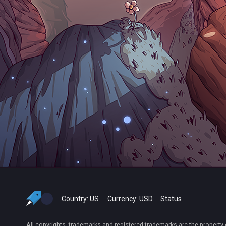
Country:
US
Currency:
USD
Status
All copyrights, trademarks and registered trademarks are the property 