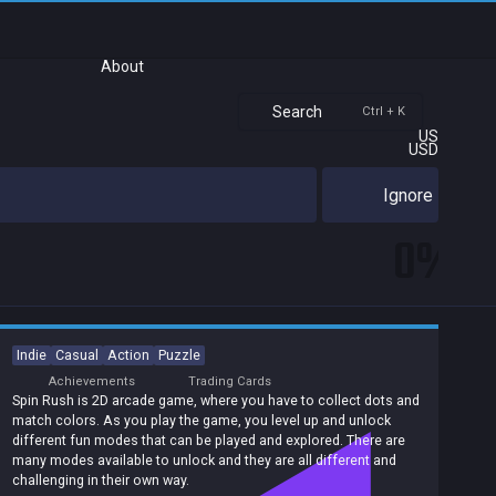
About
Search
Ctrl + K
US
USD
Ignore
0%
Indie
Casual
Action
Puzzle
Achievements
Trading Cards
Spin Rush is 2D arcade game, where you have to collect dots and
match colors. As you play the game, you level up and unlock
different fun modes that can be played and explored. There are
many modes available to unlock and they are all different and
challenging in their own way.