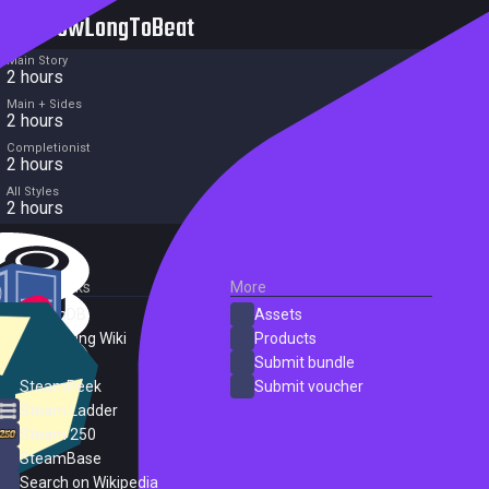
HowLongToBeat
Main Story
2 hours
Main + Sides
2 hours
Completionist
2 hours
All Styles
2 hours
External Links
More
SteamDB
Assets
PC Gaming Wiki
Products
ProtonDB
Submit bundle
SteamPeek
Submit voucher
Steam Ladder
Steam 250
SteamBase
Search on Wikipedia