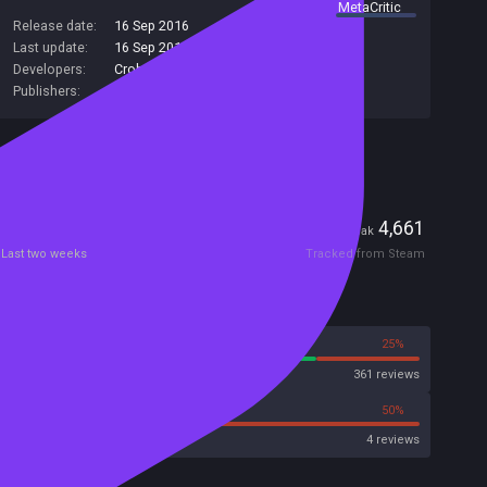
summary by
MetaCritic
Release date:
16 Sep 2016
Last update:
16 Sep 2016
(on Steam, public branch)
Developers:
Crohack
,
EGAMER
Publishers:
KUPIKEY d.o.o.
,
SA Industry
Included in Steam Family Sharing
Players
0
4,661
Current
Peak
Last two weeks
Tracked from Steam
Reviews
75%
25%
Steam
361 reviews
25%
50%
Metacritic User Score
4 reviews