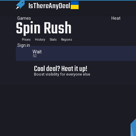
IsThereAny
Deal
Games
Heat
Spin Rush
Prices
History
Stats
Regions
Sign in
Wait
52
Cool deal? Heat it up!
Boost visibility for everyone else