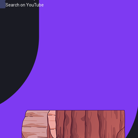
Search on YouTube