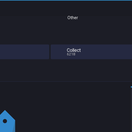
Other
Collect
6218