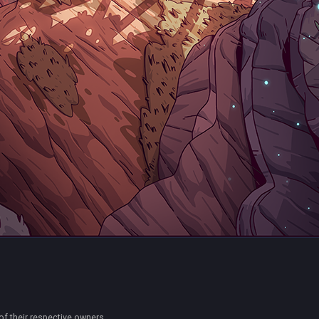
of their respective owners.