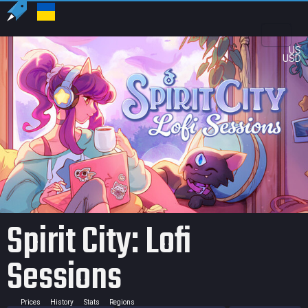
US
USD
Spirit City: Lofi
Sessions
Prices
History
Stats
Regions