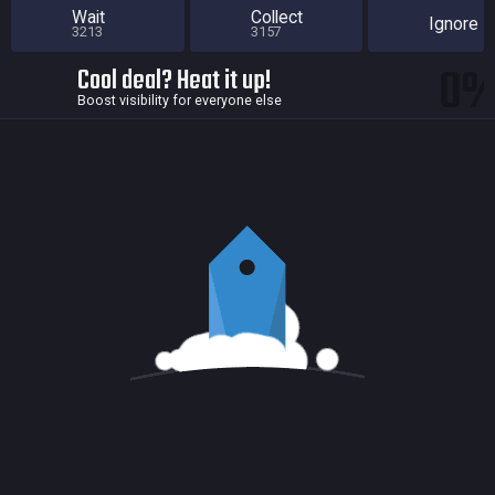
Wait
Collect
Ignore
3213
3157
0
Cool deal? Heat it up!
Boost visibility for everyone else