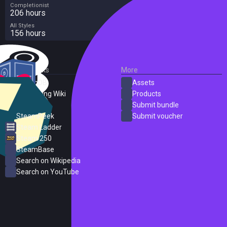
Completionist
206 hours
All Styles
156 hours
External Links
More
SteamDB
Assets
PC Gaming Wiki
Products
ProtonDB
Submit bundle
SteamPeek
Submit voucher
Steam Ladder
Steam 250
SteamBase
Search on Wikipedia
Search on YouTube