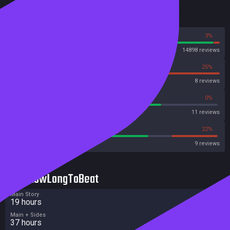
Reviews
97%
3%
Steam
14898 reviews
75%
25%
OpenCritic
8 reviews
72%
0%
Metascore
11 reviews
66%
22%
Metacritic User Score
9 reviews
HowLongToBeat
Main Story
19 hours
Main + Sides
37 hours