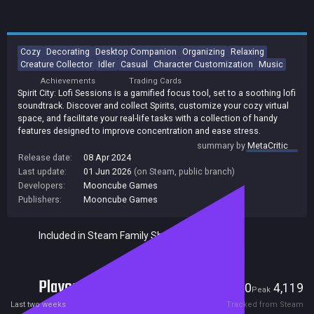
Cozy
Decorating
Desktop Companion
Organizing
Relaxing
Creature Collector
Idler
Casual
Character Customization
Music
Achievements
Trading Cards
Spirit City: Lofi Sessions is a gamified focus tool, set to a soothing lofi
soundtrack. Discover and collect Spirits, customize your cozy virtual
space, and facilitate your real-life tasks with a collection of handy
features designed to improve concentration and ease stress.
summary by
MetaCritic
Release date:
08 Apr 2024
Last update:
01 Jun 2026
(on Steam, public branch)
Developers:
Mooncube Games
Publishers:
Mooncube Games
Included in Steam Family Sharing
Players
1,100
4,119
Current
Peak
Last two weeks
Tracked from Steam