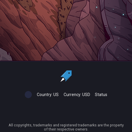
Country:
US
Currency:
USD
Status
All copyrights, trademarks and registered trademarks are the property
of their respective owners.