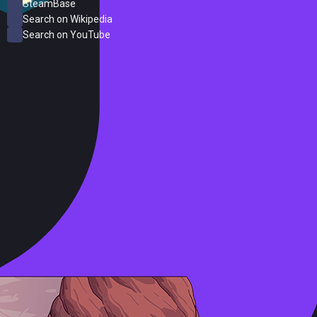
SteamBase
Search on Wikipedia
Search on YouTube