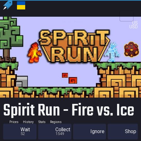
US
USD
Spirit Run - Fire vs. Ice
Prices
History
Stats
Regions
Wait
Collect
Ignore
Shop
52
1549