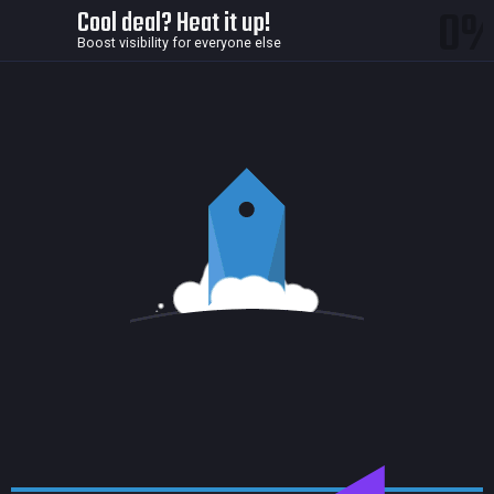
0
Cool deal? Heat it up!
Boost visibility for everyone else