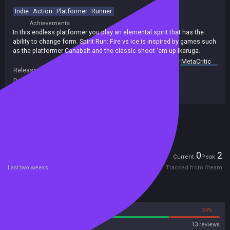
Indie
Action
Platformer
Runner
Achievements
In this endless platformer you play an elemental spirit that has the
ability to change form. Spirit Run: Fire vs Ice is inspired by games such
as the platformer Canabalt and the classic shoot ‘em up Ikaruga.
summary by
MetaCritic
Release date:
12 Oct 2014
Developers:
Lunagames
Publishers:
Libredia
,
Libredia GmbH
Included in Steam Family Sharing
Players
0
2
Current
Peak
Last two weeks
Tracked from Steam
Reviews
76%
24%
Steam
13 reviews