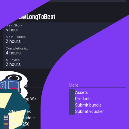
HowLongToBeat
Main Story
< hour
Main + Sides
2 hours
Completionist
4 hours
All Styles
2 hours
External Links
More
SteamDB
Assets
PC Gaming Wiki
Products
ProtonDB
Submit bundle
SteamPeek
Submit voucher
Steam Ladder
Steam 250