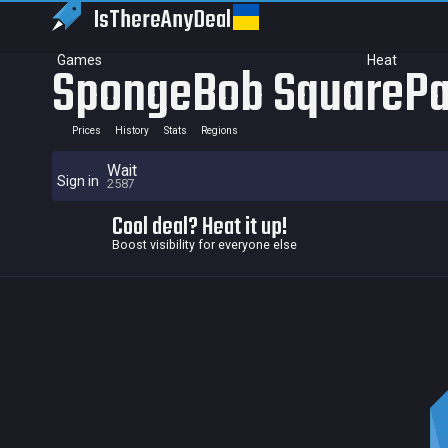
IsThereAny
Deal
Games
Heat
SpongeBob SquarePa
Prices
History
Stats
Regions
Wait
Sign in
2587
Cool deal? Heat it up!
Boost visibility for everyone else