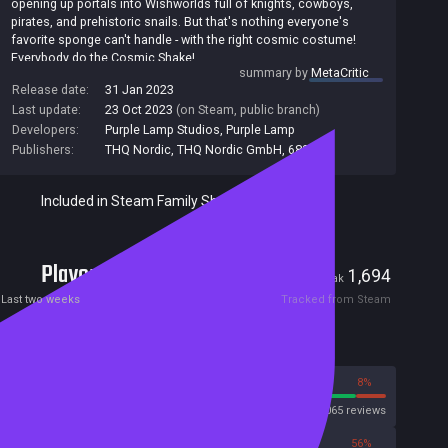
opening up portals into Wishworlds full of knights, cowboys,
pirates, and prehistoric snails. But that's nothing everyone's
favorite sponge can't handle - with the right cosmic costume!
Everybody do the Cosmic Shake!
summary by
MetaCritic
Features
Release date:
31 Jan 2023
* Unlock classic and new platforming skills like the Fishhook
Last update:
23 Oct 2023
(on Steam, public branch)
Swing and Karate Kick
Developers:
Purple Lamp Studios
,
Purple Lamp
* Don more than 30 F.U.N.tastic costumes like SnailBob and
Publishers:
THQ Nordic
,
THQ Nordic GmbH
,
680
SpongeGar
* Travel to 7 distinct Wishworlds like Wild West Jellyfish Fields
and Halloween Rock Bottom
Included in Steam Family Sharing
* Experience all the buddy movie banter with SpongeBob's
permanent companion Balloon-Patrick
* Meet all your favorite Bikini Bottomites from the series, voiced
Players
by their original actors
37
1,694
Current
Peak
* Enjoy the in-game soundtrack featuring 101 songs from the
Last two weeks
Tracked from Steam
series, including Sweet Victory
Reviews
92%
8%
Steam
3065 reviews
44%
56%