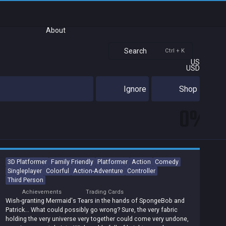
About
Search
Ctrl + K
US
USD
Ignore
Shop
0%
3D Platformer
Family Friendly
Platformer
Action
Comedy
Singleplayer
Colorful
Action-Adventure
Controller
Third Person
Achievements
Trading Cards
Wish-granting Mermaid's Tears in the hands of SpongeBob and
Patrick... What could possibly go wrong? Sure, the very fabric
holding the very universe very together could come very undone,