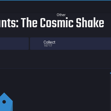
Other
nts: The Cosmic Shake
Collect
10717