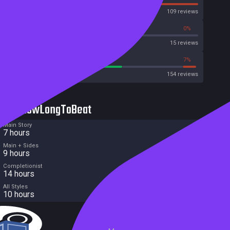
OpenCritic
109 reviews
40%
0%
Metascore
15 reviews
61%
7%
Metacritic User Score
154 reviews
HowLongToBeat
Main Story
7 hours
Main + Sides
9 hours
Completionist
14 hours
All Styles
10 hours