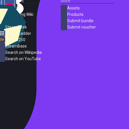
External Links
More
SteamDB
Assets
PC Gaming Wiki
Products
ProtonDB
Submit bundle
SteamPeek
Submit voucher
Steam Ladder
Steam 250
SteamBase
Search on Wikipedia
Search on YouTube