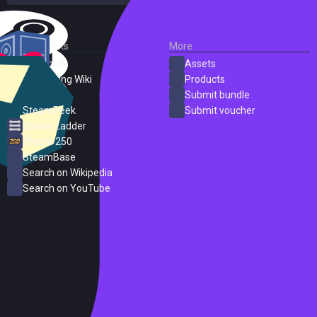
External Links
More
SteamDB
Assets
PC Gaming Wiki
Products
ProtonDB
Submit bundle
SteamPeek
Submit voucher
Steam Ladder
Steam 250
SteamBase
Search on Wikipedia
Search on YouTube