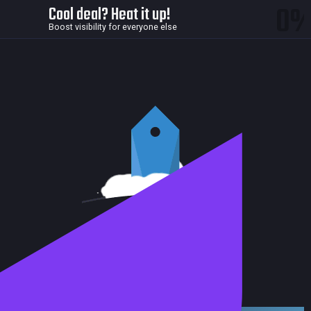
0
Cool deal? Heat it up!
Boost visibility for everyone else