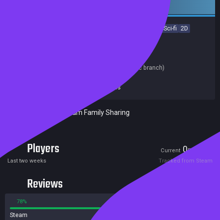
Early access
Adventure
Action
RPG
Early Access
Indie
Space
Sci-fi
2D
Open World
Top-Down
Achievements
Trading Cards
Release date:
18 Oct 2018
Last update:
10 Feb 2026
(on Steam, public branch)
Developers:
Star Bunny Enterprises
Publishers:
Star Bunny Enterprises
Included in Steam Family Sharing
Players
0
10
Current
Peak
Last two weeks
Tracked from Steam
Reviews
78%
22%
Steam
66 reviews