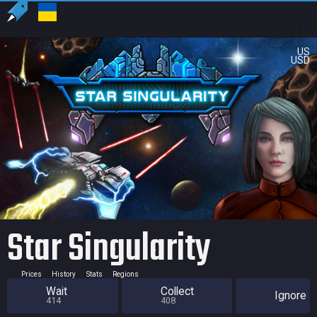
US
USD
Star Singularity
Prices
History
Stats
Regions
Wait
Collect
Ignore
414
408