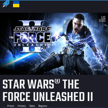
US
USD
STAR WARS® THE
FORCE UNLEASHED II
Prices
History
Stats
Regions