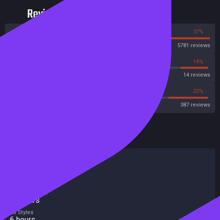
Reviews
63%
37%
Steam
5781 reviews
14%
14%
Metascore
14 reviews
30%
20%
Metacritic User Score
387 reviews
HowLongToBeat
Main Story
5 hours
Main + Sides
7 hours
Completionist
12 hours
All Styles
6 hours