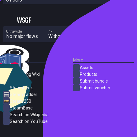
WSGF
Ultrawide
4k
Multi Monitor
No major flaws
Without grade
Significant flaws
External Links
More
SteamDB
Assets
PC Gaming Wiki
Products
ProtonDB
Submit bundle
SteamPeek
Submit voucher
Steam Ladder
Steam 250
SteamBase
Search on Wikipedia
Search on YouTube