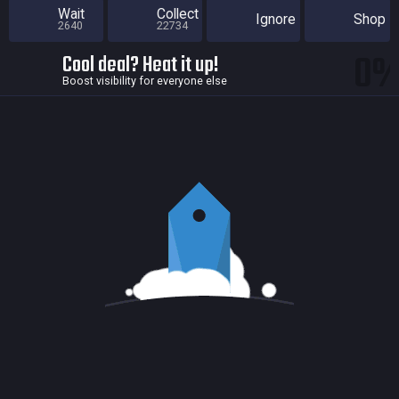
Wait
Collect
Ignore
Shop
2640
22734
0
Cool deal? Heat it up!
Boost visibility for everyone else