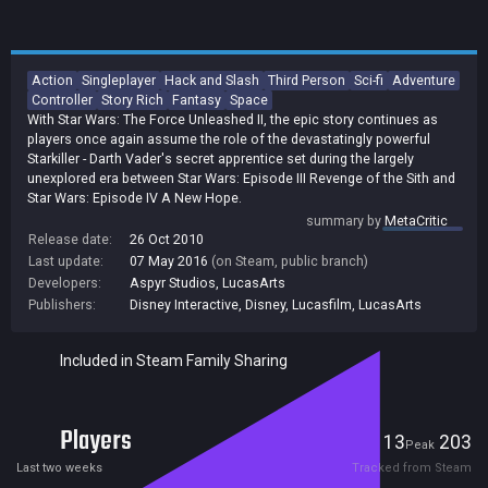
Action
Singleplayer
Hack and Slash
Third Person
Sci-fi
Adventure
Controller
Story Rich
Fantasy
Space
With Star Wars: The Force Unleashed II, the epic story continues as
players once again assume the role of the devastatingly powerful
Starkiller - Darth Vader's secret apprentice set during the largely
unexplored era between Star Wars: Episode III Revenge of the Sith and
Star Wars: Episode IV A New Hope.
summary by
MetaCritic
Release date:
26 Oct 2010
Last update:
07 May 2016
(on Steam, public branch)
Developers:
Aspyr Studios
,
LucasArts
Publishers:
Disney Interactive
,
Disney
,
Lucasfilm
,
LucasArts
Included in Steam Family Sharing
Players
13
203
Current
Peak
Last two weeks
Tracked from Steam