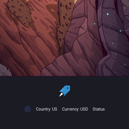
Country:
US
Currency:
USD
Status