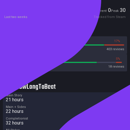
Players
0
30
Current
Peak
Last two weeks
Tracked from Steam
Reviews
83%
17%
Steam
403 reviews
77%
5%
Metacritic User Score
18 reviews
HowLongToBeat
Main Story
21 hours
Main + Sides
22 hours
Completionist
32 hours