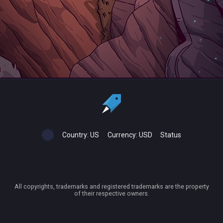
Country:
US
Currency:
USD
Status
All copyrights, trademarks and registered trademarks are the property
of their respective owners.