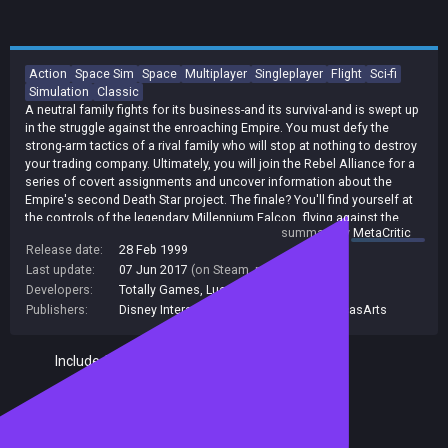
Action
Space Sim
Space
Multiplayer
Singleplayer
Flight
Sci-fi
Simulation
Classic
A neutral family fights for its business-and its survival-and is swept up
in the struggle against the enroaching Empire. You must defy the
strong-arm tactics of a rival family who will stop at nothing to destroy
your trading company. Ultimately, you will join the Rebel Alliance for a
series of covert assignments and uncover information about the
Empire's second Death Star project. The finale? You'll find yourself at
the controls of the legendary Millennium Falcon, flying against the
summary by
MetaCritic
massive Imperial fleet in the Battle of Endore. X-Wing Alliance puts
Release date:
28 Feb 1999
you right in the middle of the epic Star Wars conflict-and takes space
Last update:
07 Jun 2017
(on Steam, public branch)
combat excitement to new heights.
Developers:
Totally Games
,
Lucasfilm
Publishers:
Disney Interactive
,
Disney
,
Lucasfilm
,
LucasArts
Included in Steam Family Sharing
Remote Play Together