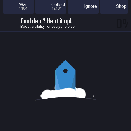
Wait
Collect
Ignore
Shop
1184
12181
0
Cool deal? Heat it up!
Boost visibility for everyone else