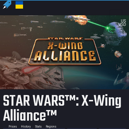
US
USD
STAR WARS™: X-Wing
Alliance™
Prices
History
Stats
Regions