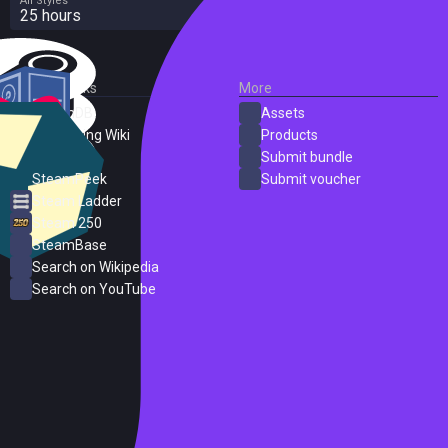
All Styles
25 hours
External Links
More
SteamDB
Assets
PC Gaming Wiki
Products
ProtonDB
Submit bundle
SteamPeek
Submit voucher
Steam Ladder
Steam 250
SteamBase
Search on Wikipedia
Search on YouTube