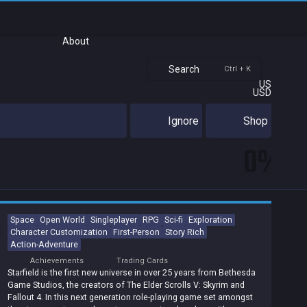
About
Search
Ctrl + K
US
USD
Ignore
Shop
0%
Space
Open World
Singleplayer
RPG
Sci-fi
Exploration
Character Customization
First-Person
Story Rich
Action-Adventure
Achievements
Trading Cards
Starfield is the first new universe in over 25 years from Bethesda
Game Studios, the creators of The Elder Scrolls V: Skyrim and
Fallout 4. In this next generation role-playing game set amongst