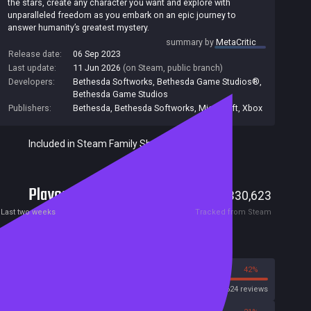
the stars, create any character you want and explore with
unparalleled freedom as you embark on an epic journey to
answer humanity’s greatest mystery.
summary by
MetaCritic
Release date:
06 Sep 2023
Last update:
11 Jun 2026
(on Steam, public branch)
Developers:
Bethesda Softworks
,
Bethesda Game Studios®
,
Bethesda Game Studios
Publishers:
Bethesda
,
Bethesda Softworks
,
Microsoft
,
Xbox
Included in Steam Family Sharing
Players
4,808
330,623
Current
Peak
Last two weeks
Tracked from Steam
Reviews
58%
42%
Steam
114624 reviews