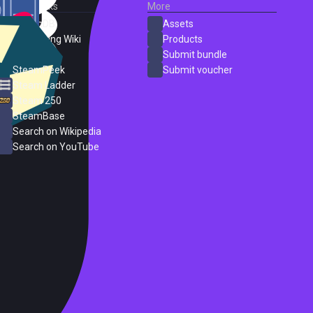
External Links
More
SteamDB
Assets
PC Gaming Wiki
Products
ProtonDB
Submit bundle
SteamPeek
Submit voucher
Steam Ladder
Steam 250
SteamBase
Search on Wikipedia
Search on YouTube