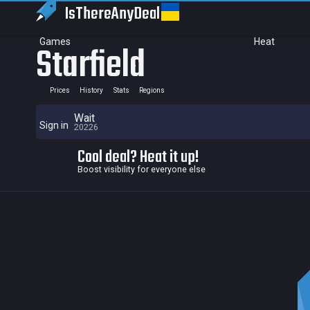
IsThereAny
Deal
Games
Heat
Starfield
Prices
History
Stats
Regions
Wait
Sign in
20226
Cool deal? Heat it up!
Boost visibility for everyone else