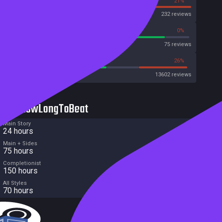
79%
21%
OpenCritic
232 reviews
86%
0%
Metascore
75 reviews
55%
26%
Metacritic User Score
13602 reviews
HowLongToBeat
Main Story
24 hours
Main + Sides
75 hours
Completionist
150 hours
All Styles
70 hours