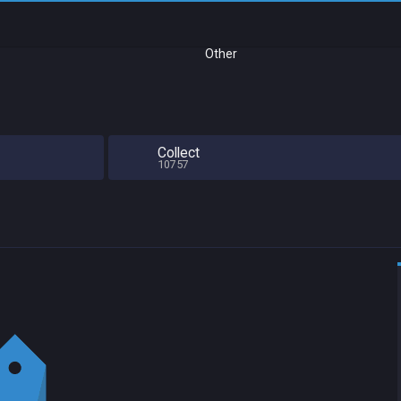
Other
Collect
10757